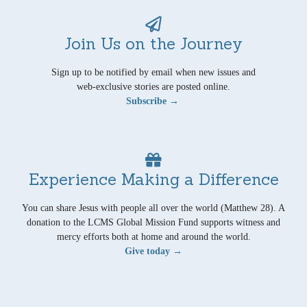
Join Us on the Journey
Sign up to be notified by email when new issues and
web-exclusive stories are posted online.
Subscribe →
Experience Making a Difference
You can share Jesus with people all over the world (Matthew 28). A
donation to the LCMS Global Mission Fund supports witness and
mercy efforts both at home and around the world.
Give today →