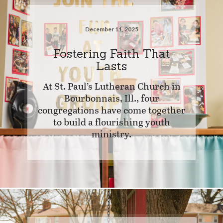
December 11, 2025
Fostering Faith That
Lasts
At St. Paul’s Lutheran Church in
Bourbonnais, Ill., four
congregations have come together
to build a flourishing youth
ministry.