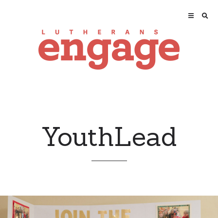
YouthLead