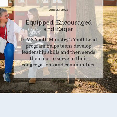
June 23, 2025
Equipped, Encouraged
and Eager
LCMS Youth Ministry’s YouthLead
program helps teens develop
leadership skills and then sends
them out to serve in their
congregations and communities.