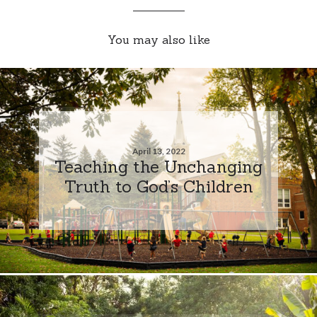
You may also like
April 13, 2022
Teaching the Unchanging
Truth to God’s Children