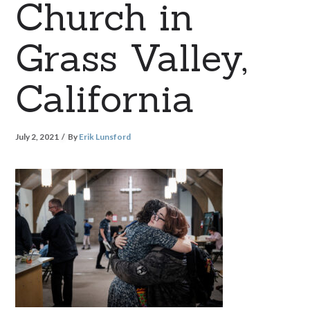
Church in
Grass Valley,
California
July 2, 2021
By
Erik Lunsford