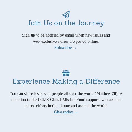
Join Us on the Journey
Sign up to be notified by email when new issues and
web-exclusive stories are posted online.
Subscribe →
Experience Making a Difference
You can share Jesus with people all over the world (Matthew 28). A
donation to the LCMS Global Mission Fund supports witness and
mercy efforts both at home and around the world.
Give today →