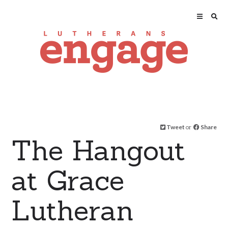
Tweet
or
Share
The Hangout
at Grace
Lutheran