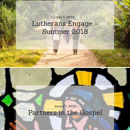
July 5, 2018
Lutherans Engage –
Summer 2018
June 17, 2026
Partners in the Gospel