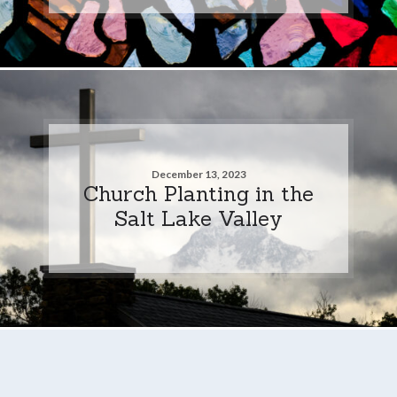
December 13, 2023
Church Planting in the
Salt Lake Valley