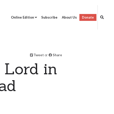
Online Edition
Subscribe
About Us
Donate
Tweet
or
Share
 Lord in
dad