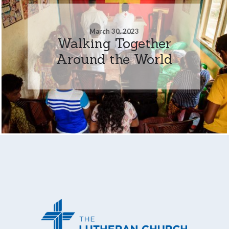
March 30, 2023
Walking Together
Around the World