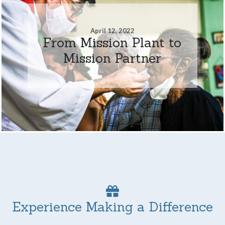
April 12, 2022
From Mission Plant to
Mission Partner
Experience Making a Difference