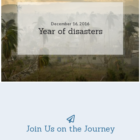
December 16, 2016
Year of disasters
Join Us on the Journey