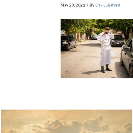
May 20, 2021
By
Erik Lunsford