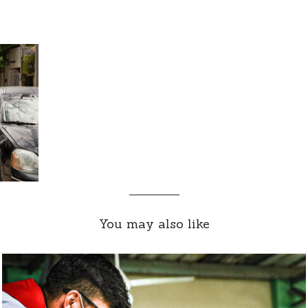
You may also like