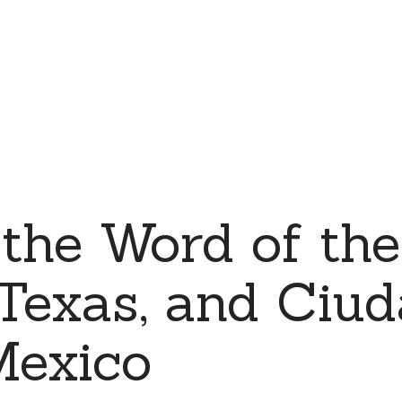
the Word of the
 Texas, and Ciu
Mexico