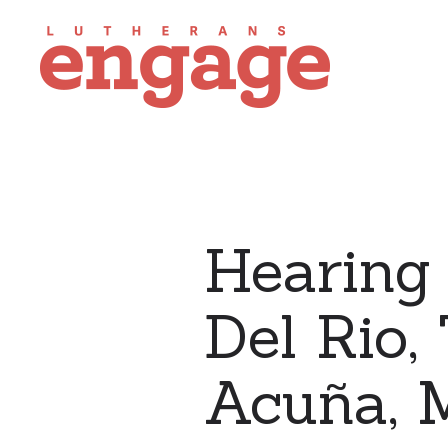
Hearing 
Del Rio,
Acuña, 