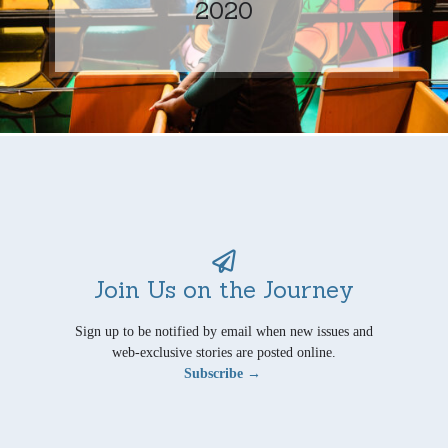
2020
Join Us on the Journey
Sign up to be notified by email when new issues and
web-exclusive stories are posted online.
Subscribe →