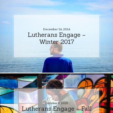
December 16, 2016
Lutherans Engage –
Winter 2017
October 9, 2020
Lutherans Engage – Fall