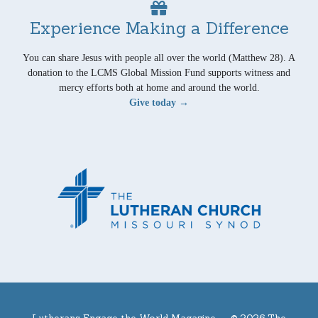
Experience Making a Difference
You can share Jesus with people all over the world (Matthew 28). A
donation to the LCMS Global Mission Fund supports witness and
mercy efforts both at home and around the world.
Give today →
Lutherans Engage the World Magazine —
© 2026 The