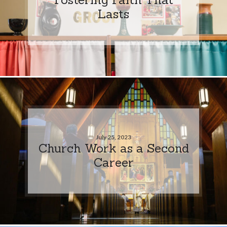
Lasts
July 25, 2023
Church Work as a Second
Career