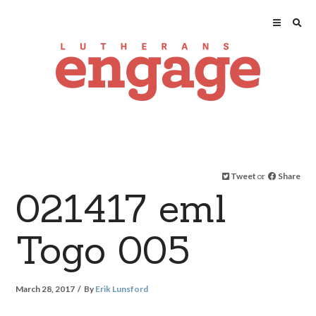
Tweet
or
Share
021417 eml
Togo 005
March 28, 2017
By
Erik Lunsford