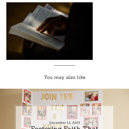
You may also like
December 11, 2025
Fostering Faith That