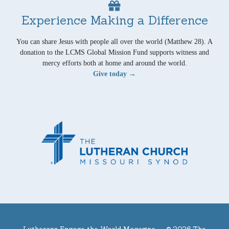
Experience Making a Difference
You can share Jesus with people all over the world (Matthew 28). A
donation to the LCMS Global Mission Fund supports witness and
mercy efforts both at home and around the world.
Give today →
Lutherans Engage the World Magazine —
© 2026 The