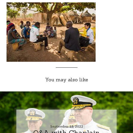
You may also like
September 15, 2022
Q&A with Chaplain