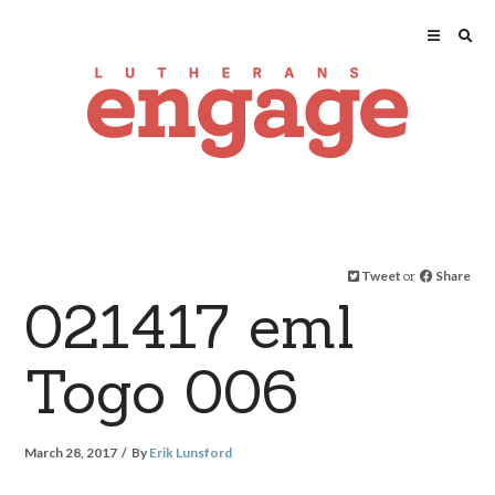
Tweet
or
Share
021417 eml
Togo 006
March 28, 2017
By
Erik Lunsford