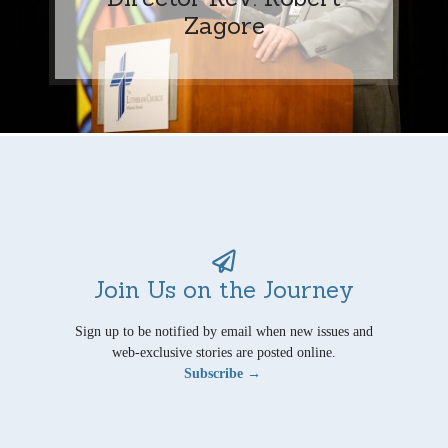
Zagore
Join Us on the Journey
Sign up to be notified by email when new issues and
web-exclusive stories are posted online.
Subscribe →