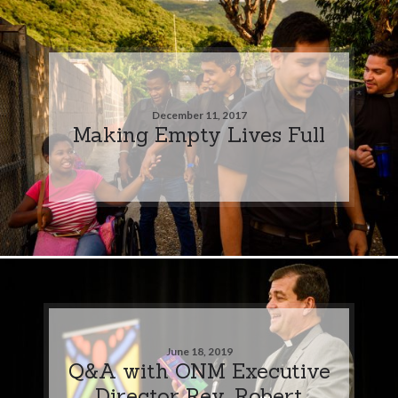
December 11, 2017
Making Empty Lives Full
June 18, 2019
Q&A with ONM Executive
Director Rev. Robert