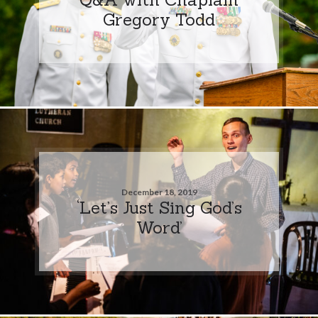
Gregory Todd
December 18, 2019
‘Let’s Just Sing God’s
Word’