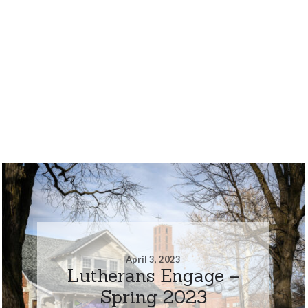
April 3, 2023
Lutherans Engage –
Spring 2023