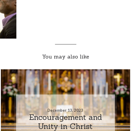
You may also like
December 13, 2023
Encouragement and
Unity in Christ