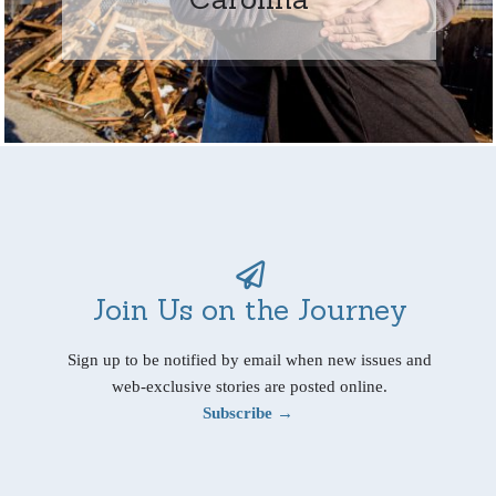
Join Us on the Journey
Sign up to be notified by email when new issues and
web-exclusive stories are posted online.
Subscribe →