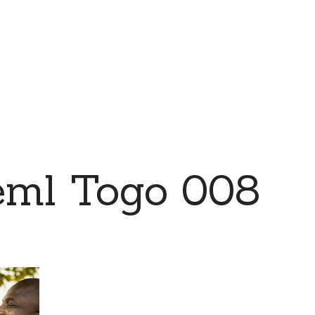
eml Togo 008