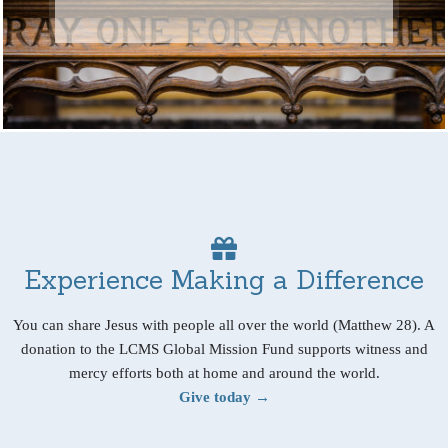
Experience Making a Difference
You can share Jesus with people all over the world (Matthew 28). A
donation to the LCMS Global Mission Fund supports witness and
mercy efforts both at home and around the world.
Give today →