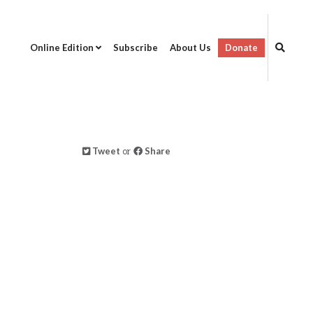
Online Edition
Subscribe
About Us
Donate
Tweet
or
Share