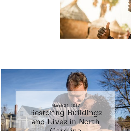
March 31, 2017
Restoring Buildings
and Lives in North
Carolina