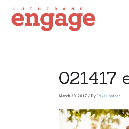
021417 
March 28, 2017
By
Erik Lunsford