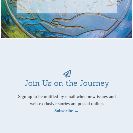
Join Us on the Journey
Sign up to be notified by email when new issues and
web-exclusive stories are posted online.
Subscribe →