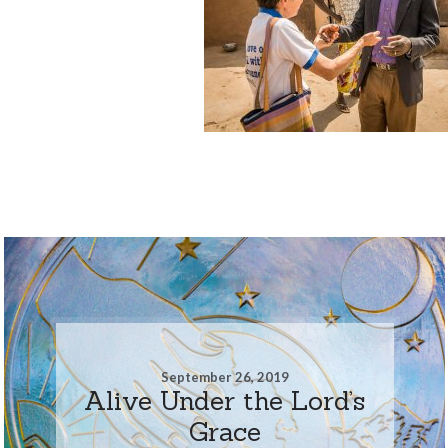
September 26, 2019
Alive Under the Lord’s
Grace