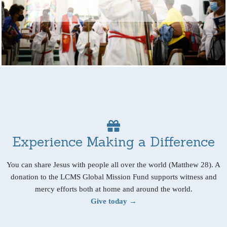
Experience Making a Difference
You can share Jesus with people all over the world (Matthew 28). A
donation to the LCMS Global Mission Fund supports witness and
mercy efforts both at home and around the world.
Give today →