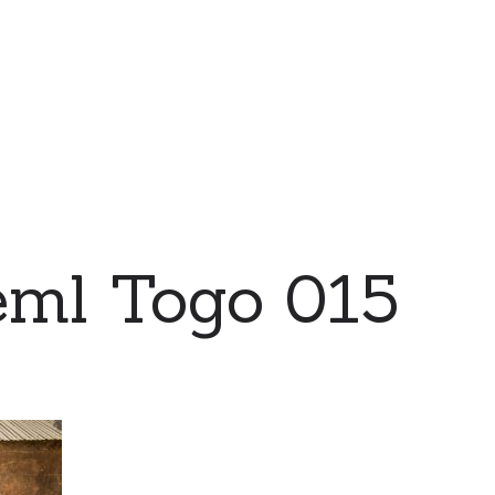
eml Togo 015