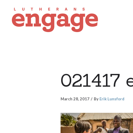
021417 
March 28, 2017
By
Erik Lunsford