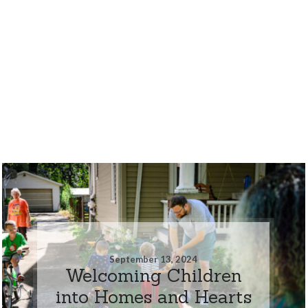
September 13, 2024
Welcoming Children
into Homes and Hearts