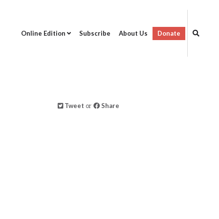
Online Edition
Subscribe
About Us
Donate
Tweet
or
Share