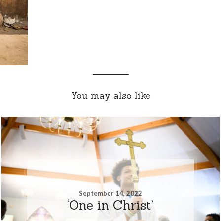
You may also like
September 14, 2022
‘One in Christ’