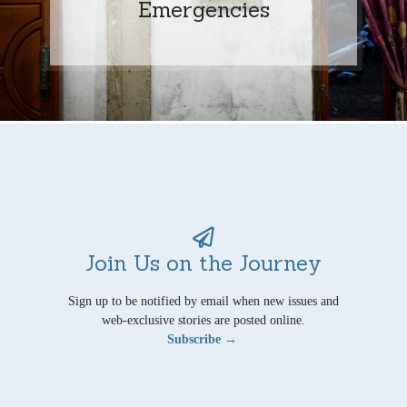
Emergencies
Join Us on the Journey
Sign up to be notified by email when new issues and
web-exclusive stories are posted online.
Subscribe →