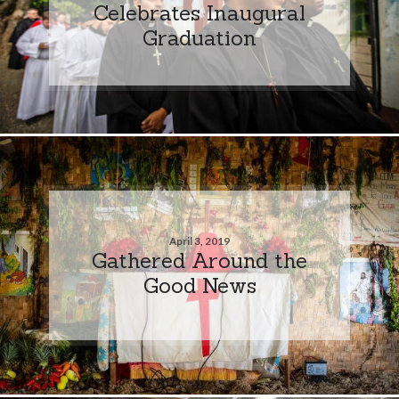
Celebrates Inaugural
Graduation
April 3, 2019
Gathered Around the
Good News