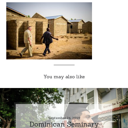
You may also like
September 26, 2019
Dominican Seminary