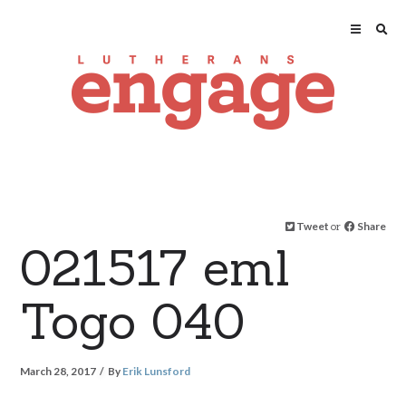
Tweet
or
Share
021517 eml
Togo 040
March 28, 2017
By
Erik Lunsford