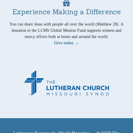
Experience Making a Difference
You can share Jesus with people all over the world (Matthew 28). A
donation to the LCMS Global Mission Fund supports witness and
mercy efforts both at home and around the world.
Give today →
Lutherans Engage the World Magazine —
© 2026 The