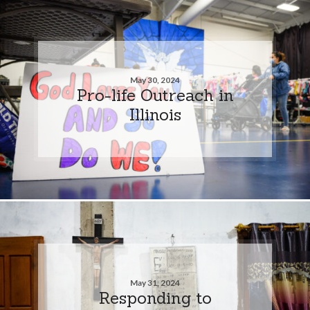
May 30, 2024
Pro-life Outreach in
Illinois
May 31, 2024
Responding to