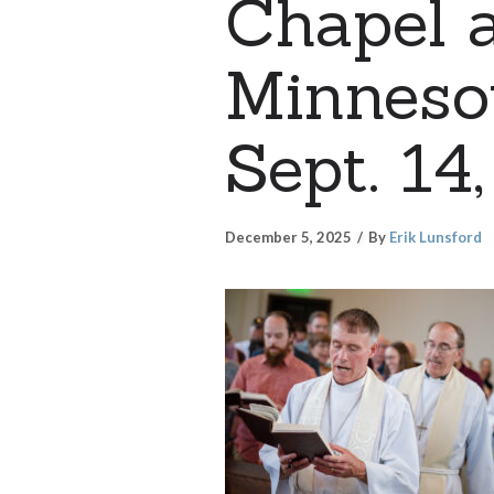
Chapel a
Minnesot
Sept. 14
December 5, 2025
By
Erik Lunsford