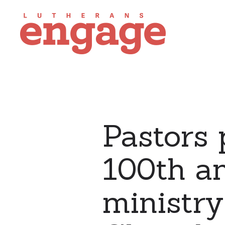
Pastors 
100th a
ministry