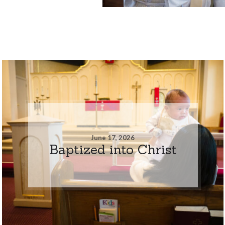
June 17, 2026
Baptized into Christ