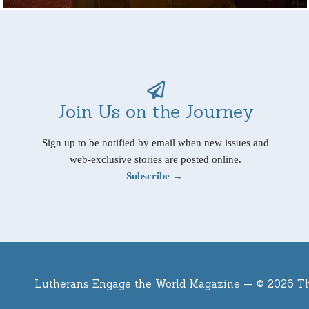
Join Us on the Journey
Sign up to be notified by email when new issues and
web-exclusive stories are posted online.
Subscribe →
Lutherans Engage the World Magazine —
© 2026 T