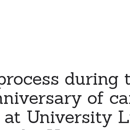
process during 
nniversary of c
 at University 