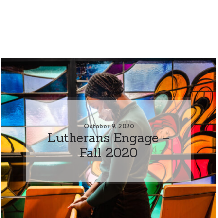
October 9, 2020
Lutherans Engage –
Fall 2020