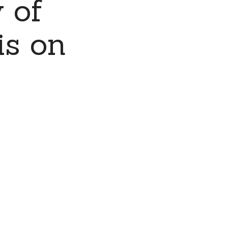
 of
is on