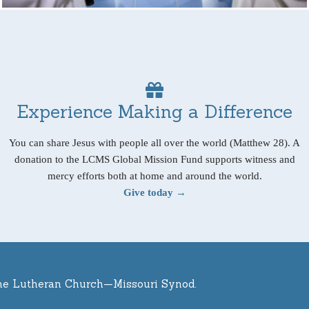
Experience Making a Difference
You can share Jesus with people all over the world (Matthew 28). A
donation to the LCMS Global Mission Fund supports witness and
mercy efforts both at home and around the world.
Give today →
he Lutheran Church—Missouri Synod.