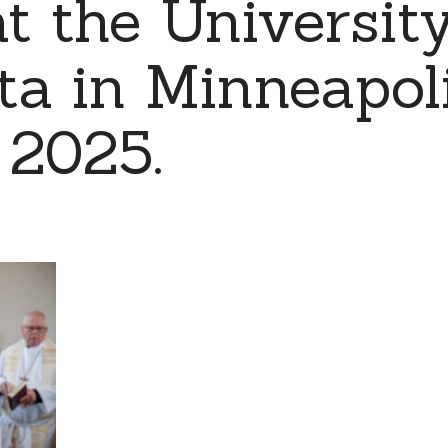
t the University
a in Minneapol
, 2025.