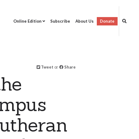
Online Edition
Subscribe
About Us
Donate
Tweet
or
Share
the
ampus
Lutheran