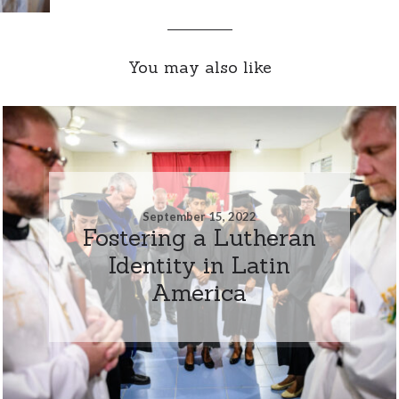
You may also like
September 15, 2022
Fostering a Lutheran
Identity in Latin
America