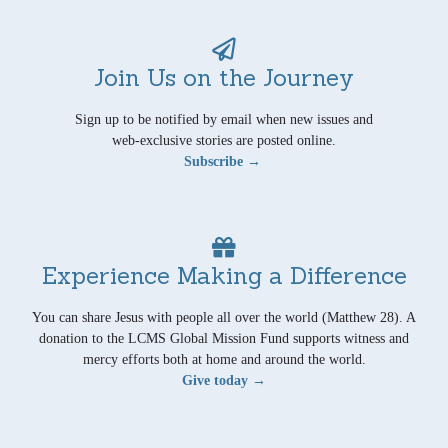
Join Us on the Journey
Sign up to be notified by email when new issues and
web-exclusive stories are posted online.
Subscribe →
Experience Making a Difference
You can share Jesus with people all over the world (Matthew 28). A
donation to the LCMS Global Mission Fund supports witness and
mercy efforts both at home and around the world.
Give today →