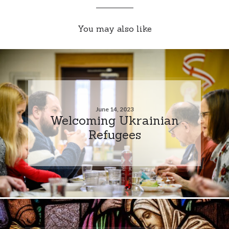
You may also like
June 14, 2023
Welcoming Ukrainian
Refugees