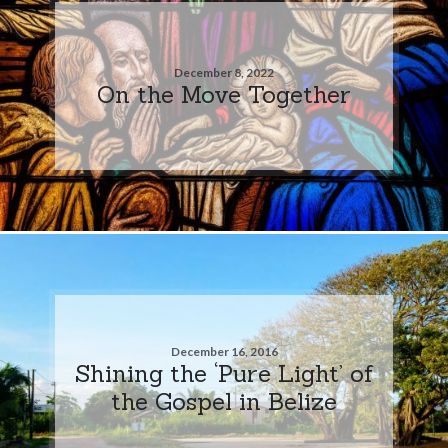
December 8, 2022
On the Move Together
December 16, 2016
Shining the ‘Pure Light’ of
the Gospel in Belize