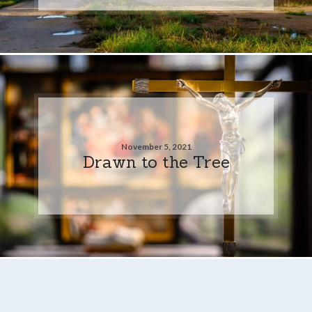
November 5, 2021
Drawn to the Tree