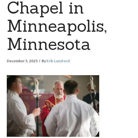
Chapel in
Minneapolis,
Minnesota
December 5, 2025
By
Erik Lunsford