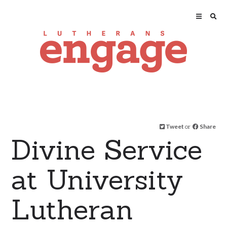
Tweet
or
Share
Divine Service
at University
Lutheran