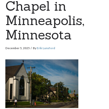
Chapel in
Minneapolis,
Minnesota
December 5, 2025
By
Erik Lunsford