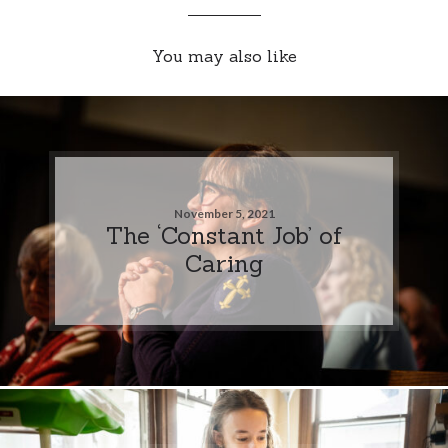
You may also like
November 5, 2021
The ‘Constant Job’ of
Caring