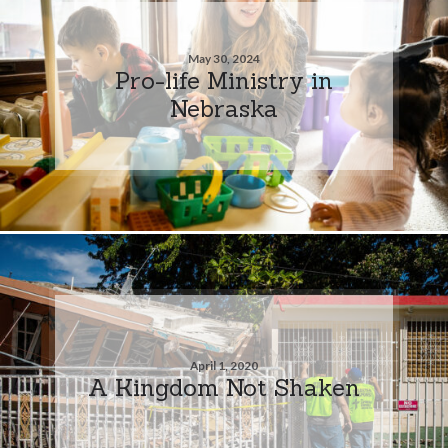
May 30, 2024
Pro-life Ministry in
Nebraska
April 1, 2020
A Kingdom Not Shaken