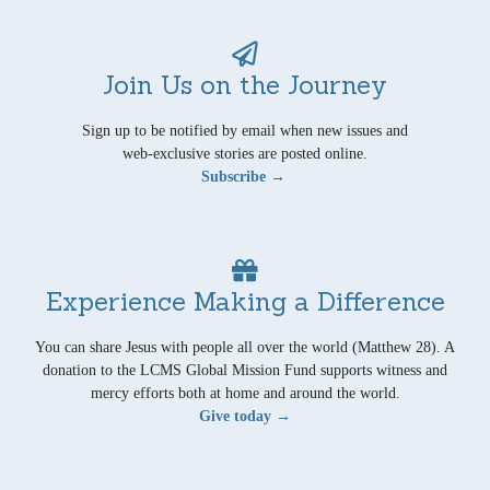
Join Us on the Journey
Sign up to be notified by email when new issues and
web-exclusive stories are posted online.
Subscribe →
Experience Making a Difference
You can share Jesus with people all over the world (Matthew 28). A
donation to the LCMS Global Mission Fund supports witness and
mercy efforts both at home and around the world.
Give today →