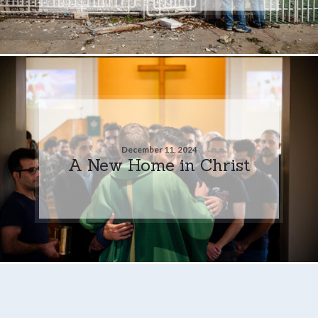
December 11, 2024
A New Home in Christ