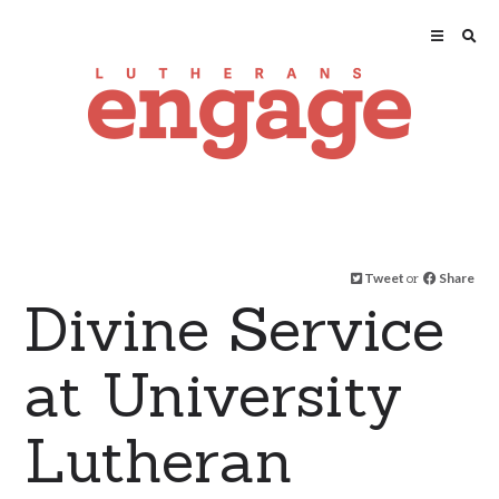
Tweet
or
Share
Divine Service
at University
Lutheran