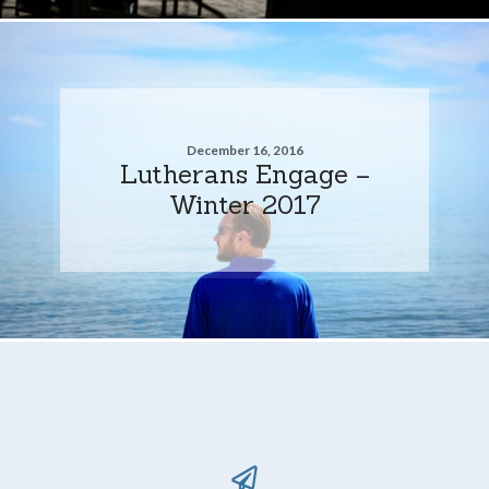
December 16, 2016
Lutherans Engage –
Winter 2017