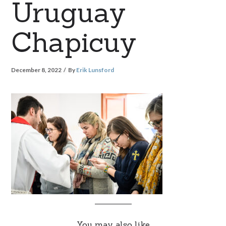
Uruguay
Chapicuy
December 8, 2022
By
Erik Lunsford
You may also like