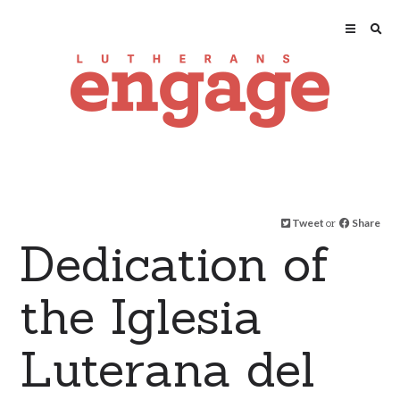
Tweet
or
Share
Dedication of
the Iglesia
Luterana del