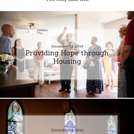
December 18, 2019
Providing Hope through
Housing
December 16, 2016