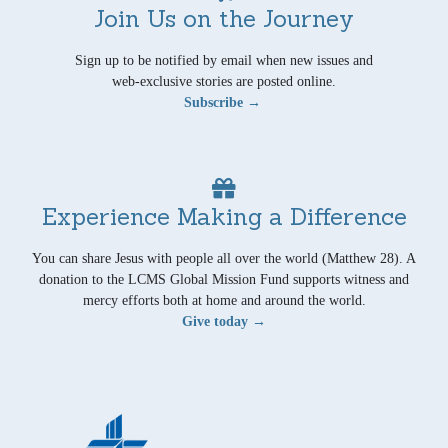
Join Us on the Journey
Sign up to be notified by email when new issues and
web-exclusive stories are posted online.
Subscribe →
Experience Making a Difference
You can share Jesus with people all over the world (Matthew 28). A
donation to the LCMS Global Mission Fund supports witness and
mercy efforts both at home and around the world.
Give today →