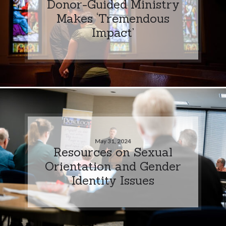
Donor-Guided Ministry
Makes ‘Tremendous
Impact’
May 31, 2024
Resources on Sexual
Orientation and Gender
Identity Issues