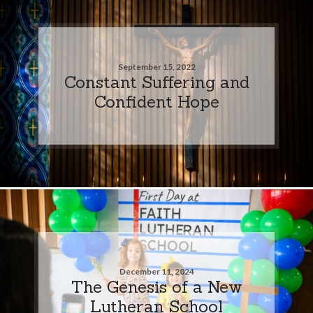
September 15, 2022
Constant Suffering and
Confident Hope
December 11, 2024
The Genesis of a New
Lutheran School