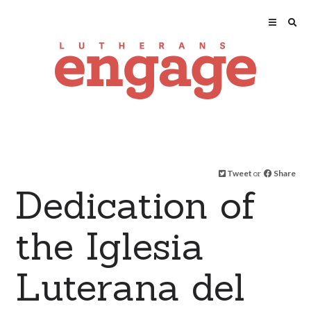
Tweet
or
Share
Dedication of
the Iglesia
Luterana del