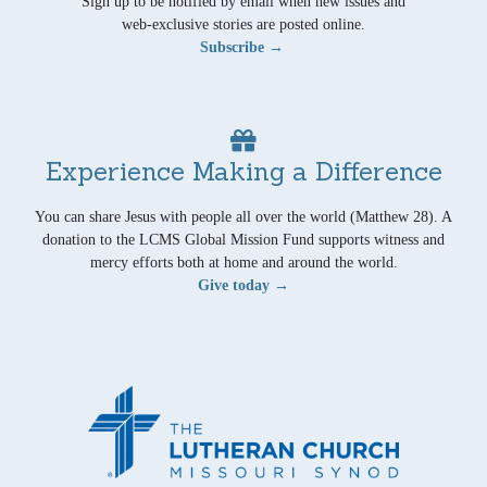
Sign up to be notified by email when new issues and
web-exclusive stories are posted online.
Subscribe →
Experience Making a Difference
You can share Jesus with people all over the world (Matthew 28). A
donation to the LCMS Global Mission Fund supports witness and
mercy efforts both at home and around the world.
Give today →