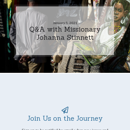
January 5, 2021
Q&A with Missionary
Johanna Stinnett
Join Us on the Journey