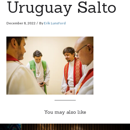
Uruguay Salto
December 8, 2022
By
Erik Lunsford
You may also like