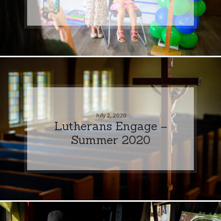
July 2, 2020
Lutherans Engage –
Summer 2020