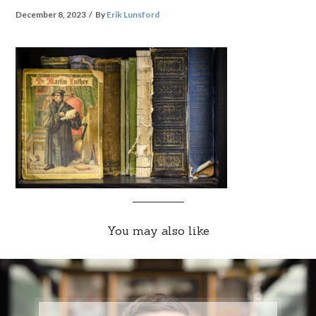
December 8, 2023
By
Erik Lunsford
You may also like