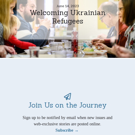
June 14, 2023
Welcoming Ukrainian
Refugees
Join Us on the Journey
Sign up to be notified by email when new issues and
web-exclusive stories are posted online.
Subscribe →