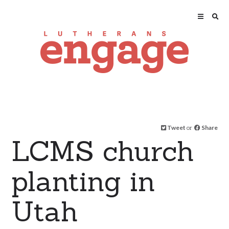
Tweet
or
Share
LCMS church
planting in
Utah