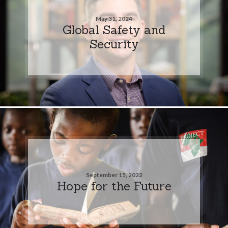
May 31, 2024
Global Safety and
Security
September 15, 2022
Hope for the Future