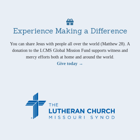
Experience Making a Difference
You can share Jesus with people all over the world (Matthew 28). A
donation to the LCMS Global Mission Fund supports witness and
mercy efforts both at home and around the world.
Give today →