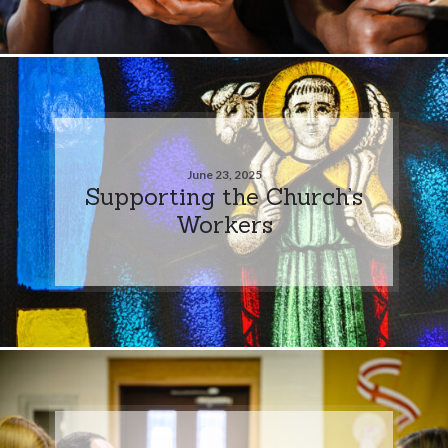
June 23, 2025
Supporting the Church’s
Workers