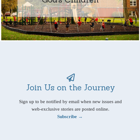
Join Us on the Journey
Sign up to be notified by email when new issues and
web-exclusive stories are posted online.
Subscribe →