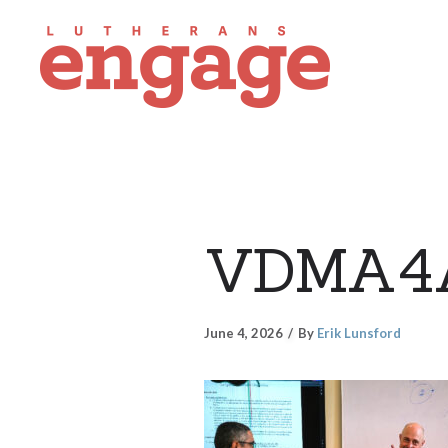
VDMA4
June 4, 2026
By
Erik Lunsford