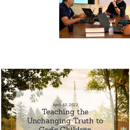
April 13, 2022
Teaching the
Unchanging Truth to
God’s Children