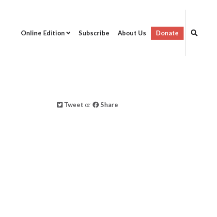
Online Edition
Subscribe
About Us
Donate
Tweet
or
Share