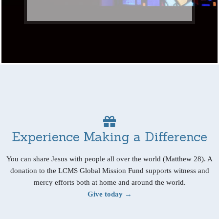
Experience Making a Difference
You can share Jesus with people all over the world (Matthew 28). A
donation to the LCMS Global Mission Fund supports witness and
mercy efforts both at home and around the world.
Give today →