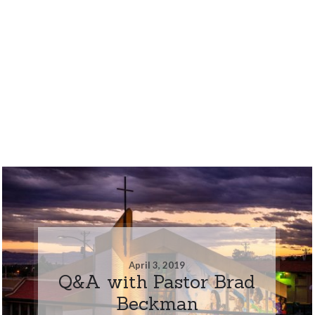
April 3, 2019
Q&A with Pastor Brad
Beckman