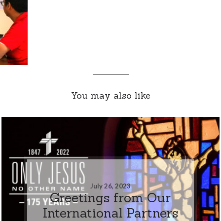
You may also like
July 26, 2023
Greetings from Our
International Partners