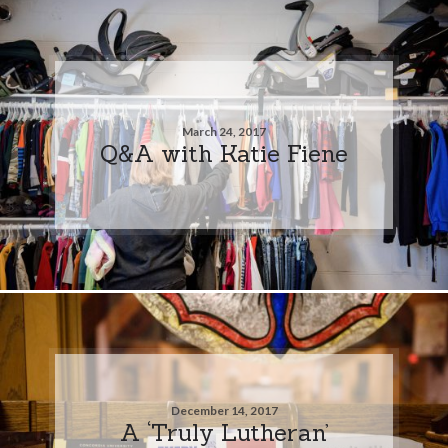
March 24, 2017
Q&A with Katie Fiene
December 14, 2017
A ‘Truly Lutheran’