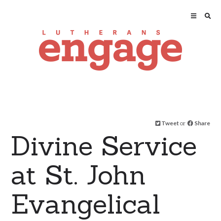
Tweet
or
Share
Divine Service
at St. John
Evangelical