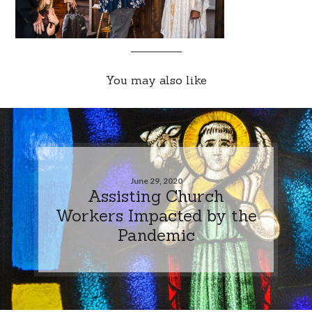
You may also like
June 29, 2020
Assisting Church
Workers Impacted by the
Pandemic