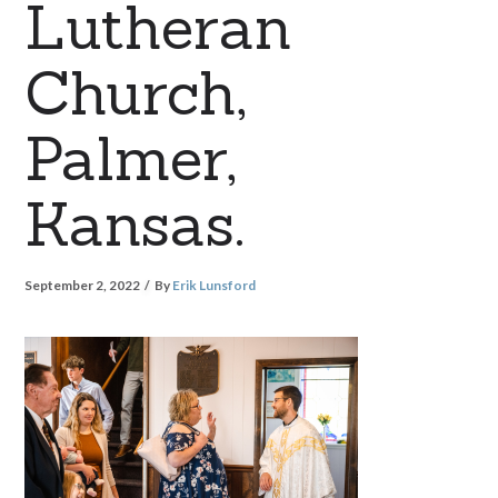
Lutheran
Church,
Palmer,
Kansas.
September 2, 2022
By
Erik Lunsford