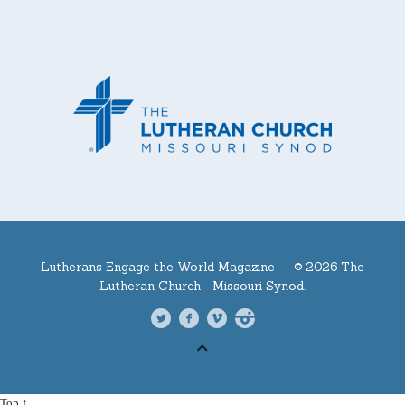
Lutherans Engage the World Magazine —
© 2026 The
Lutheran Church—Missouri Synod.
Top ↑