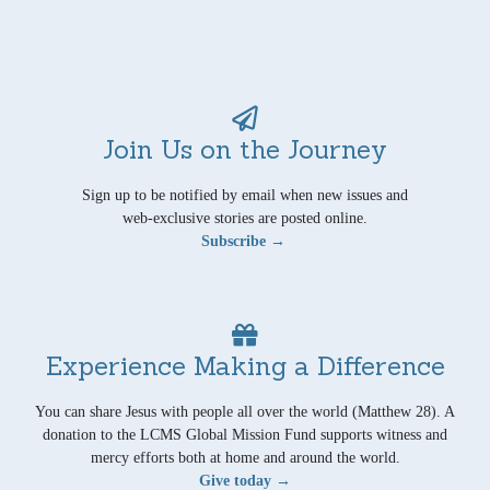
Join Us on the Journey
Sign up to be notified by email when new issues and
web-exclusive stories are posted online.
Subscribe →
Experience Making a Difference
You can share Jesus with people all over the world (Matthew 28). A
donation to the LCMS Global Mission Fund supports witness and
mercy efforts both at home and around the world.
Give today →