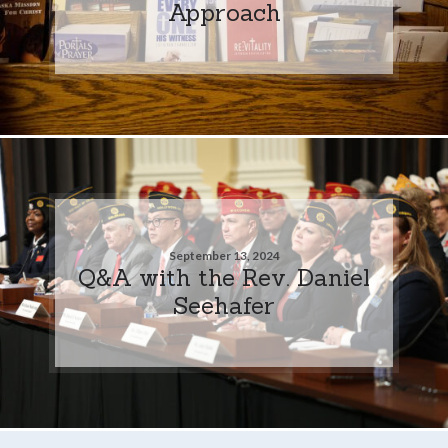
Approach
September 13, 2024
Q&A with the Rev. Daniel
Seehafer