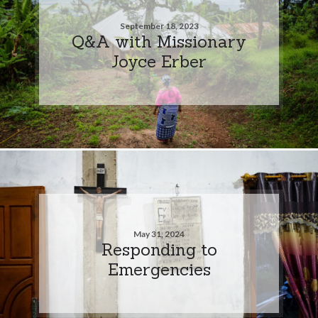
September 18, 2023
Q&A with Missionary
Joyce Erber
May 31, 2024
Responding to
Emergencies