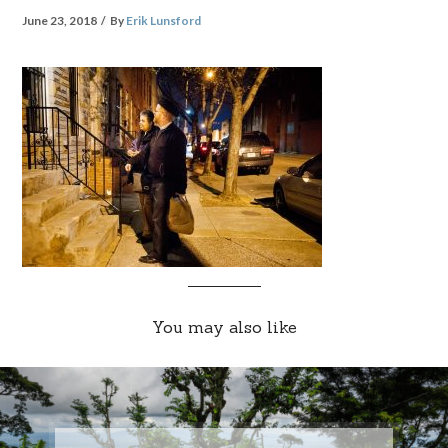
June 23, 2018
By
Erik Lunsford
You may also like