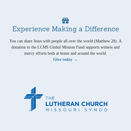
Experience Making a Difference
You can share Jesus with people all over the world (Matthew 28). A
donation to the LCMS Global Mission Fund supports witness and
mercy efforts both at home and around the world.
Give today →