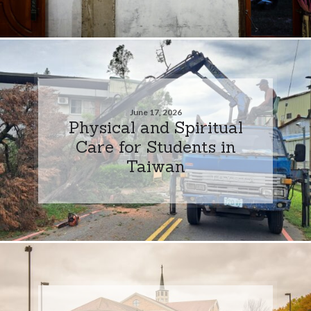
June 17, 2026
Physical and Spiritual
Care for Students in
Taiwan