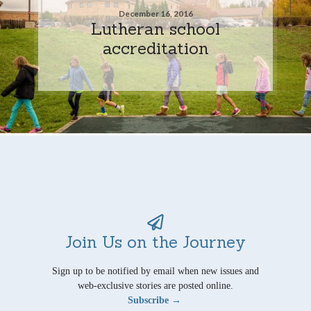
December 16, 2016
Lutheran school
accreditation
Join Us on the Journey
Sign up to be notified by email when new issues and
web-exclusive stories are posted online.
Subscribe →