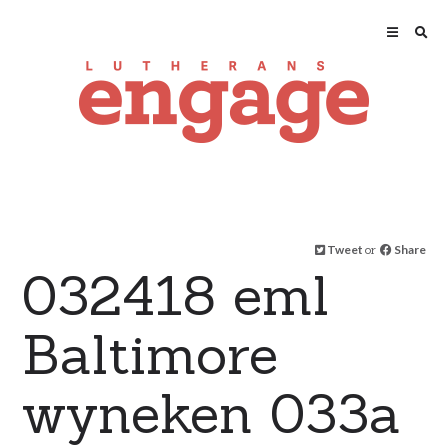
Tweet
or
Share
032418 eml
Baltimore
wyneken 033a