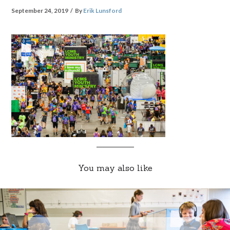
September 24, 2019
By
Erik Lunsford
You may also like