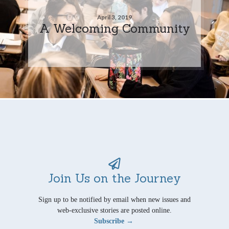
April 3, 2019
A Welcoming Community
Join Us on the Journey
Sign up to be notified by email when new issues and
web-exclusive stories are posted online.
Subscribe →