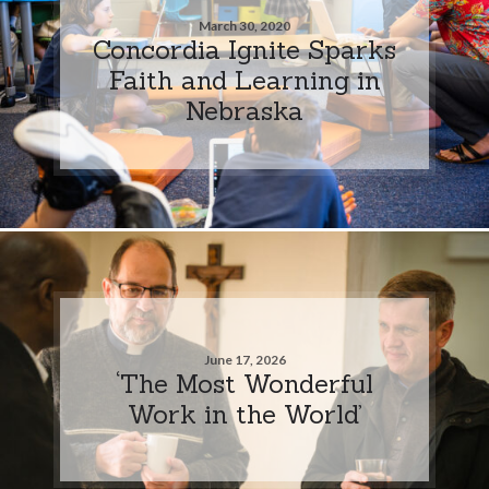
March 30, 2020
Concordia Ignite Sparks
Faith and Learning in
Nebraska
June 17, 2026
‘The Most Wonderful
Work in the World’