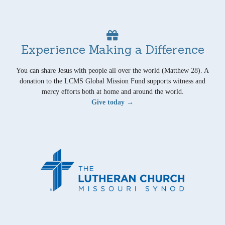
Experience Making a Difference
You can share Jesus with people all over the world (Matthew 28). A
donation to the LCMS Global Mission Fund supports witness and
mercy efforts both at home and around the world.
Give today →