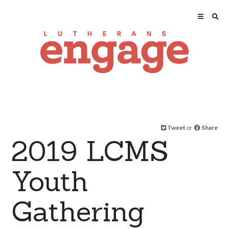
Tweet
or
Share
2019 LCMS
Youth
Gathering