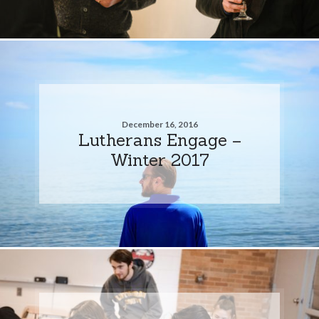
December 16, 2016
Lutherans Engage –
Winter 2017