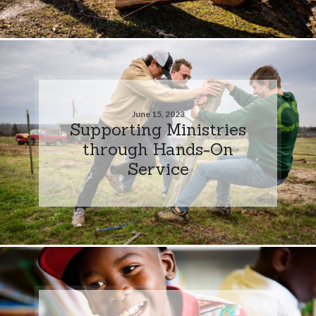
June 15, 2023
Supporting Ministries
through Hands-On
Service