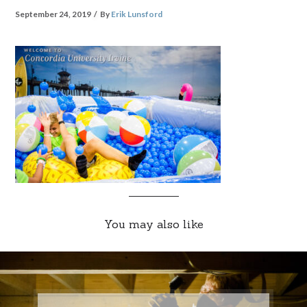
September 24, 2019
By
Erik Lunsford
You may also like