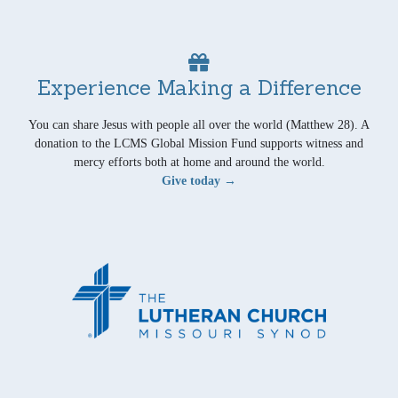
Experience Making a Difference
You can share Jesus with people all over the world (Matthew 28). A
donation to the LCMS Global Mission Fund supports witness and
mercy efforts both at home and around the world.
Give today →