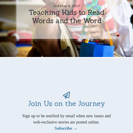
October 6, 2017
Teaching Kids to Read
Words and the Word
Join Us on the Journey
Sign up to be notified by email when new issues and
web-exclusive stories are posted online.
Subscribe →