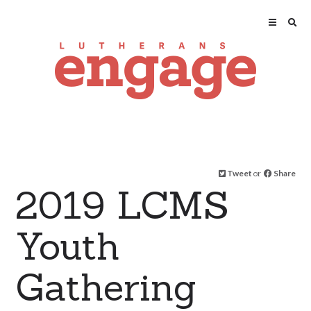
Tweet
or
Share
2019 LCMS
Youth
Gathering