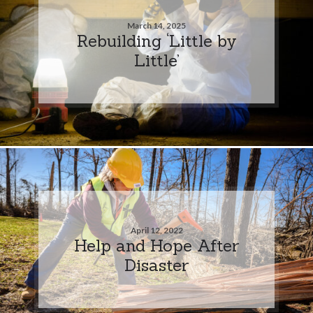
March 14, 2025
Rebuilding ‘Little by
Little’
April 12, 2022
Help and Hope After
Disaster