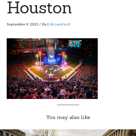
Houston
September 9, 2022
By
Erik Lunsford
You may also like