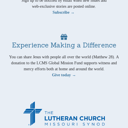
Sign up to be notified by email when new issues and
web-exclusive stories are posted online.
Subscribe →
Experience Making a Difference
You can share Jesus with people all over the world (Matthew 28). A
donation to the LCMS Global Mission Fund supports witness and
mercy efforts both at home and around the world.
Give today →