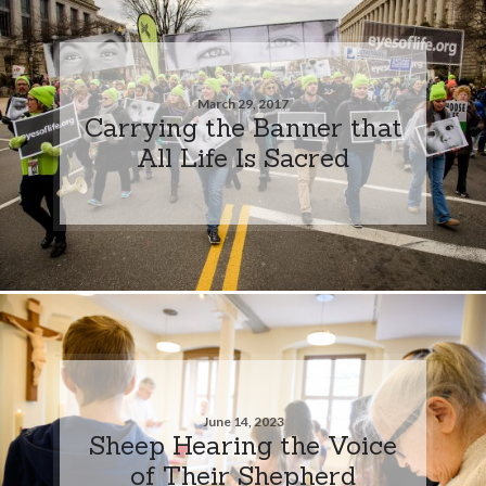
March 29, 2017
Carrying the Banner that
All Life Is Sacred
June 14, 2023
Sheep Hearing the Voice
of Their Shepherd