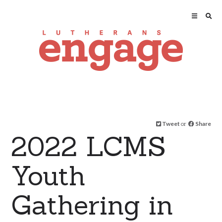
Tweet
or
Share
2022 LCMS
Youth
Gathering in