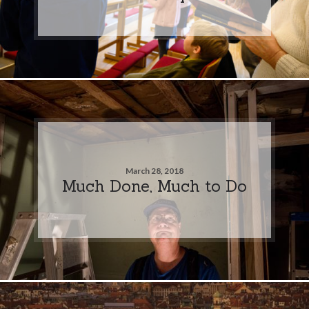
March 28, 2018
Much Done, Much to Do