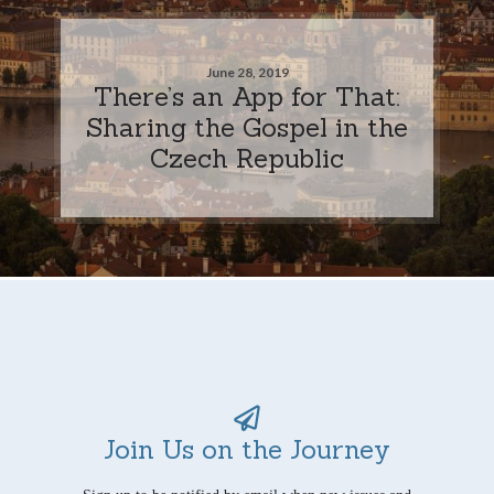
June 28, 2019
There’s an App for That:
Sharing the Gospel in the
Czech Republic
Join Us on the Journey