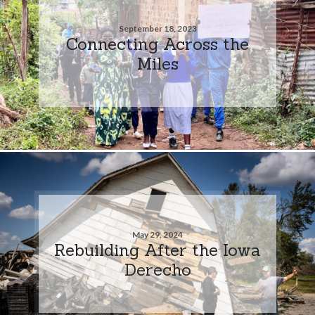
September 18, 2023
Connecting Across the
Miles
May 29, 2024
Rebuilding After the Iowa
Derecho