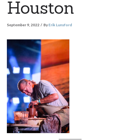
Houston
September 9, 2022
By
Erik Lunsford