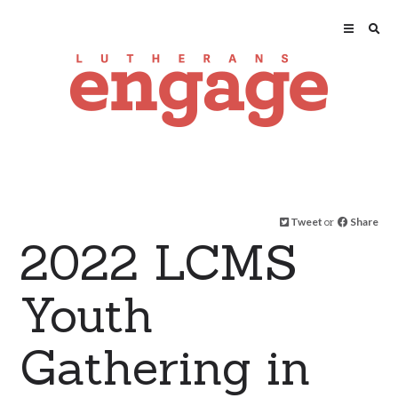
Tweet
or
Share
2022 LCMS
Youth
Gathering in