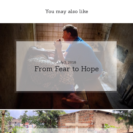
You may also like
July 5, 2018
From Fear to Hope