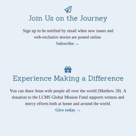
Join Us on the Journey
Sign up to be notified by email when new issues and
web-exclusive stories are posted online.
Subscribe →
Experience Making a Difference
You can share Jesus with people all over the world (Matthew 28). A
donation to the LCMS Global Mission Fund supports witness and
mercy efforts both at home and around the world.
Give today →