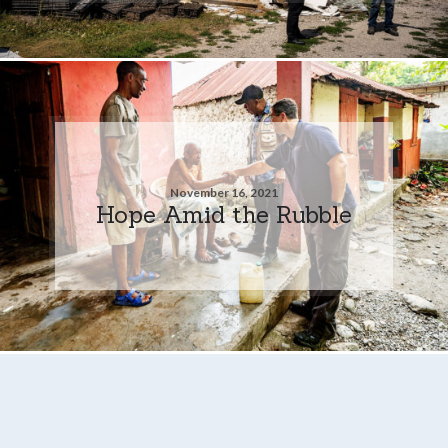
November 16, 2021
Hope Amid the Rubble