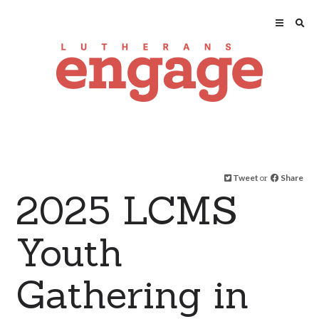
Tweet
or
Share
2025 LCMS
Youth
Gathering in