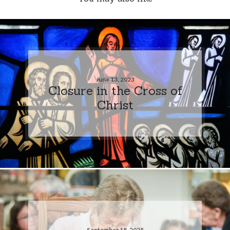
June 13, 2023
Closure in the Cross of
Christ
September 18, 2025