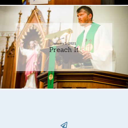
January 5, 2021
Preach It