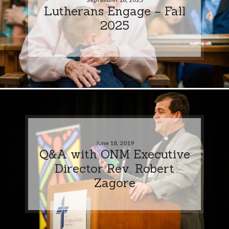
Lutherans Engage – Fall
2025
June 18, 2019
Q&A with ONM Executive
Director Rev. Robert
Zagore