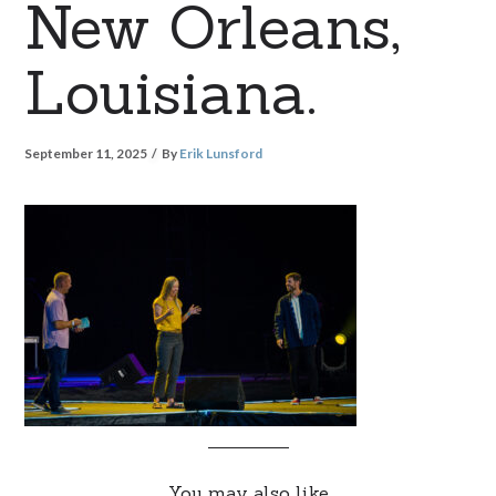
New Orleans,
Louisiana.
September 11, 2025
By
Erik Lunsford
You may also like