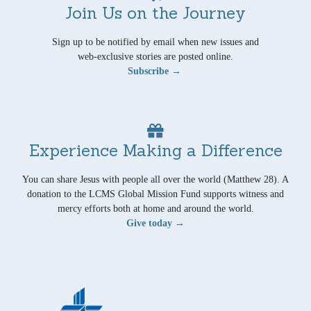
Join Us on the Journey
Sign up to be notified by email when new issues and
web-exclusive stories are posted online.
Subscribe →
Experience Making a Difference
You can share Jesus with people all over the world (Matthew 28). A
donation to the LCMS Global Mission Fund supports witness and
mercy efforts both at home and around the world.
Give today →