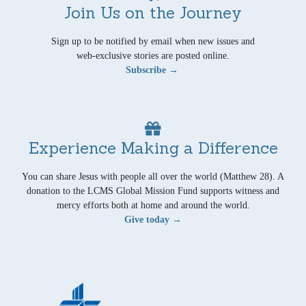
Join Us on the Journey
Sign up to be notified by email when new issues and
web-exclusive stories are posted online.
Subscribe →
Experience Making a Difference
You can share Jesus with people all over the world (Matthew 28). A
donation to the LCMS Global Mission Fund supports witness and
mercy efforts both at home and around the world.
Give today →