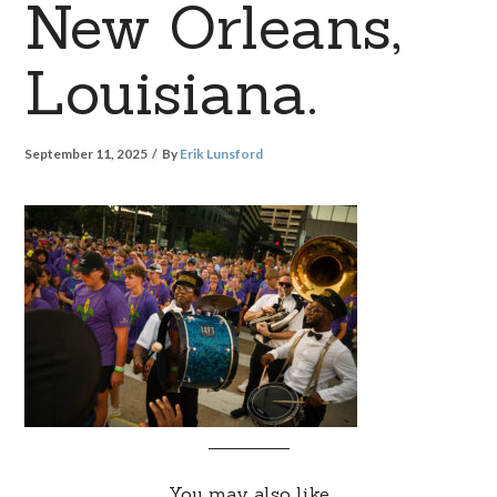
New Orleans,
Louisiana.
September 11, 2025
By
Erik Lunsford
You may also like