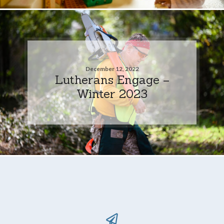
December 12, 2022
Lutherans Engage –
Winter 2023