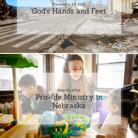
December 13, 2023
‘God’s Hands and Feet’
May 30, 2024
Pro-life Ministry in
Nebraska