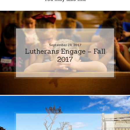
September 28, 2017
Lutherans Engage – Fall
2017