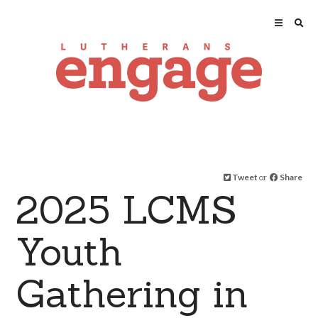
Tweet
or
Share
2025 LCMS
Youth
Gathering in