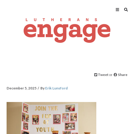
Tweet
or
Share
December 5, 2025
By
Erik Lunsford