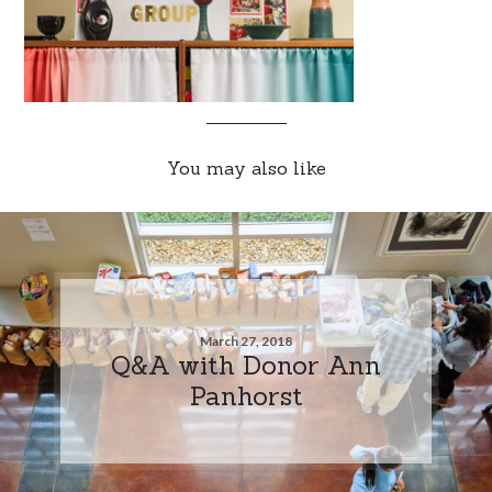
You may also like
March 27, 2018
Q&A with Donor Ann
Panhorst