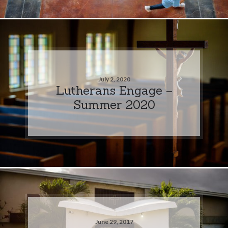
July 2, 2020
Lutherans Engage –
Summer 2020
June 29, 2017