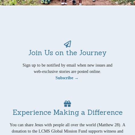
Join Us on the Journey
Sign up to be notified by email when new issues and
web-exclusive stories are posted online.
Subscribe →
Experience Making a Difference
You can share Jesus with people all over the world (Matthew 28). A
donation to the LCMS Global Mission Fund supports witness and