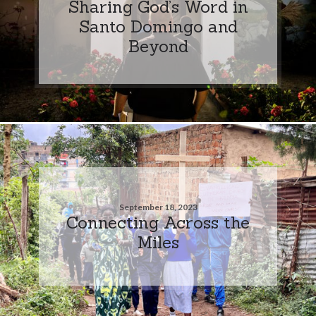
Sharing God’s Word in
Santo Domingo and
Beyond
September 18, 2023
Connecting Across the
Miles