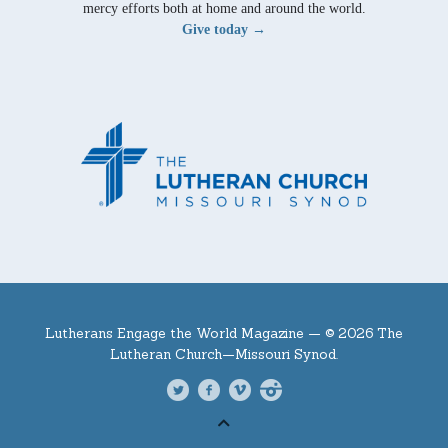
mercy efforts both at home and around the world.
Give today →
Lutherans Engage the World Magazine —
© 2026 The
Lutheran Church—Missouri Synod.