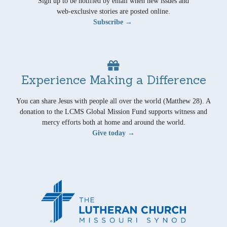
Sign up to be notified by email when new issues and
web-exclusive stories are posted online.
Subscribe →
Experience Making a Difference
You can share Jesus with people all over the world (Matthew 28). A
donation to the LCMS Global Mission Fund supports witness and
mercy efforts both at home and around the world.
Give today →