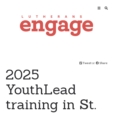
Tweet
or
Share
2025
YouthLead
training in St.