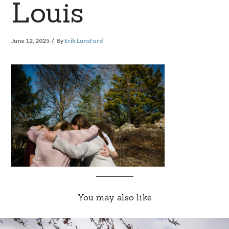
Louis
June 12, 2025
By
Erik Lunsford
You may also like