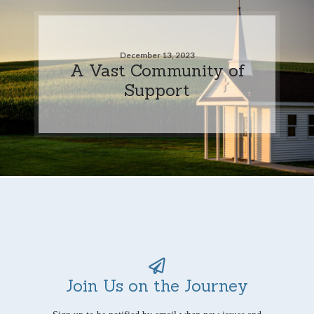
December 13, 2023
A Vast Community of
Support
Join Us on the Journey