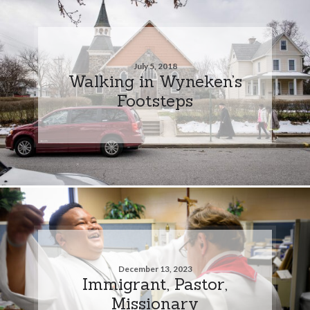
July 5, 2018
Walking in Wyneken’s
Footsteps
December 13, 2023
Immigrant, Pastor,
Missionary