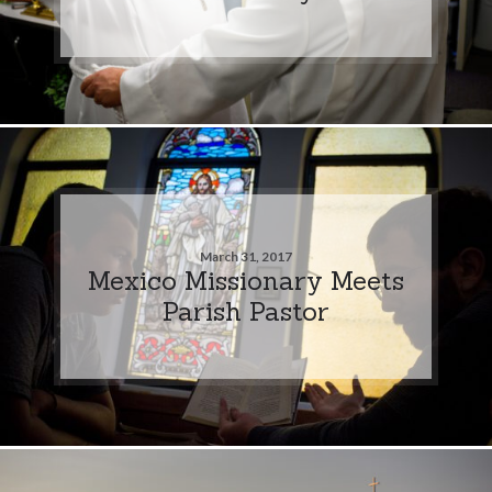
March 31, 2017
Mexico Missionary Meets
Parish Pastor