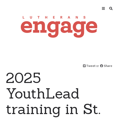
Tweet
or
Share
2025
YouthLead
training in St.