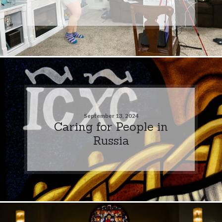
September 13, 2024
Caring for People in
Russia