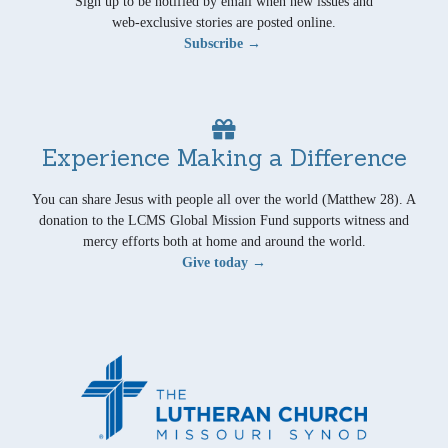
Sign up to be notified by email when new issues and
web-exclusive stories are posted online.
Subscribe →
Experience Making a Difference
You can share Jesus with people all over the world (Matthew 28). A
donation to the LCMS Global Mission Fund supports witness and
mercy efforts both at home and around the world.
Give today →