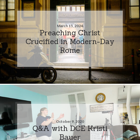
March 15, 2024
Preaching Christ
Crucified in Modern-Day
Rome
October 9, 2020
Q&A with DCE Kristi
Bauer