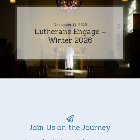
December 11, 2025
Lutherans Engage –
Winter 2026
Join Us on the Journey