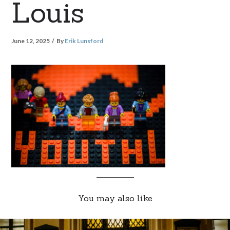
Louis
June 12, 2025
By
Erik Lunsford
You may also like