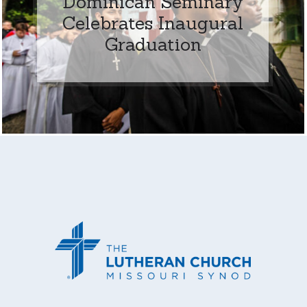
Dominican Seminary
Celebrates Inaugural
Graduation