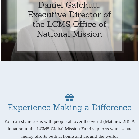
Daniel Galchutt,
Executive Director of
the LCMS Office of
National Mission
Experience Making a Difference
You can share Jesus with people all over the world (Matthew 28). A
donation to the LCMS Global Mission Fund supports witness and
mercy efforts both at home and around the world.