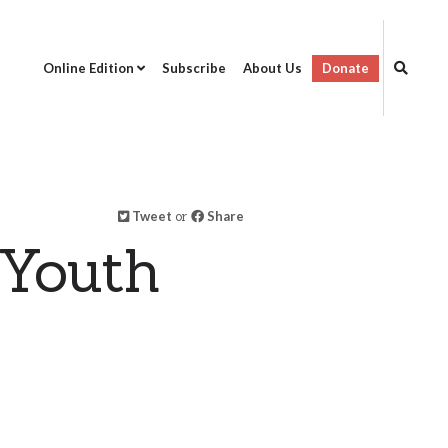
Online Edition
Subscribe
About Us
Donate
Tweet
or
Share
 Youth