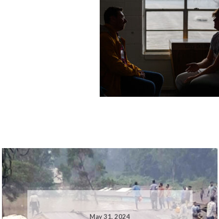
May 31, 2024