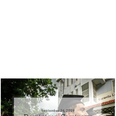
September 26, 2019