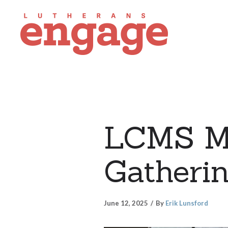
LCMS Mis
Gatheri
June 12, 2025
By
Erik Lunsford