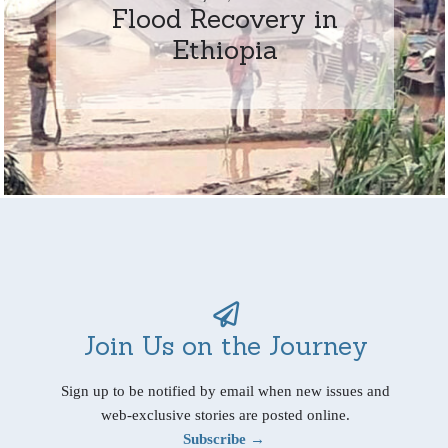
Flood Recovery in
Ethiopia
Join Us on the Journey
Sign up to be notified by email when new issues and
web-exclusive stories are posted online.
Subscribe →