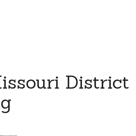
souri District
ng