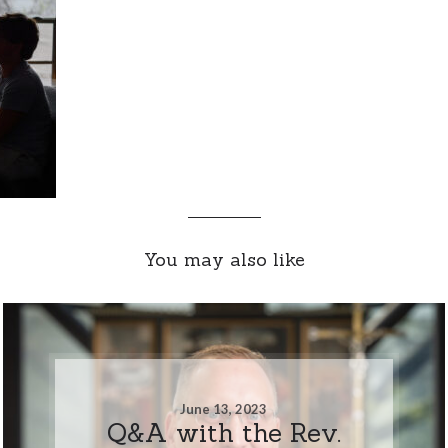
You may also like
June 13, 2023
Q&A with the Rev.