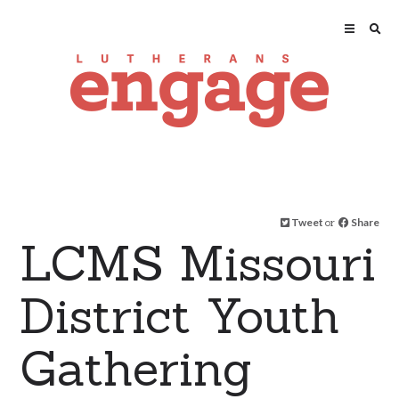
Tweet
or
Share
LCMS Missouri
District Youth
Gathering