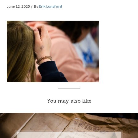
June 12, 2025
By
Erik Lunsford
You may also like