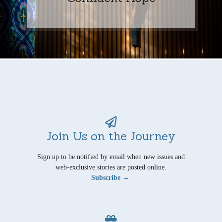
Join Us on the Journey
Sign up to be notified by email when new issues and
web-exclusive stories are posted online.
Subscribe →