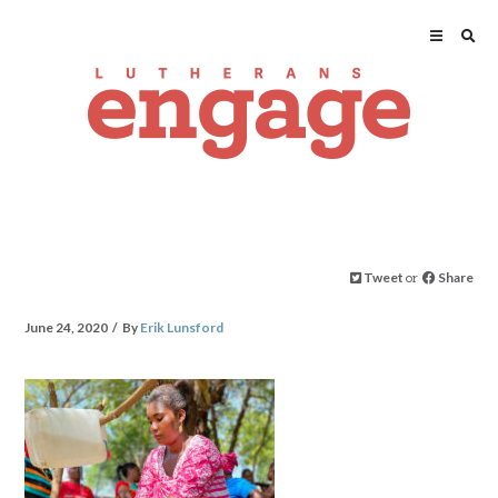
Tweet
or
Share
June 24, 2020
By
Erik Lunsford