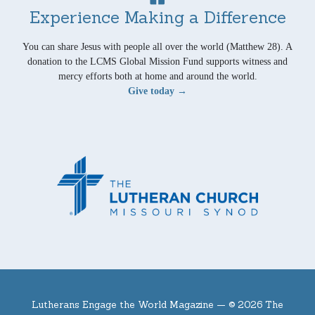
Experience Making a Difference
You can share Jesus with people all over the world (Matthew 28). A
donation to the LCMS Global Mission Fund supports witness and
mercy efforts both at home and around the world.
Give today →
Lutherans Engage the World Magazine —
© 2026 The