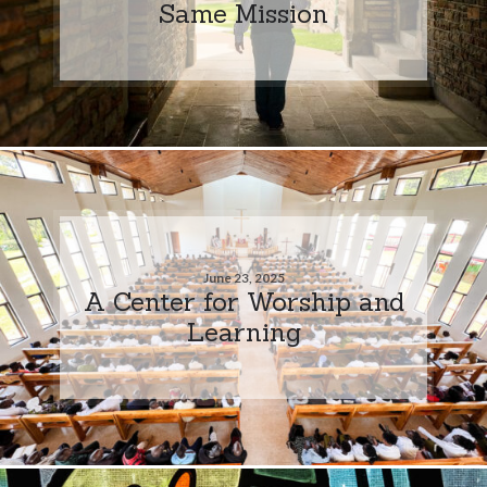
Same Mission
June 23, 2025
A Center for Worship and
Learning