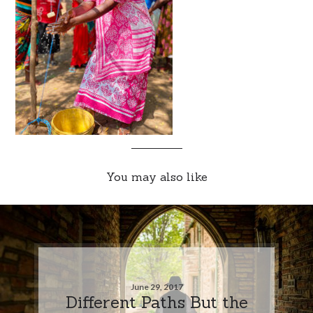
You may also like
June 29, 2017
Different Paths But the