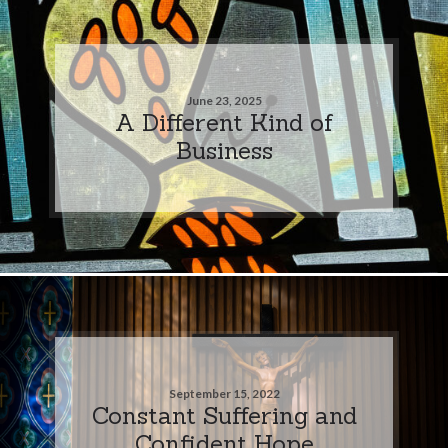
June 23, 2025
A Different Kind of
Business
September 15, 2022
Constant Suffering and
Confident Hope