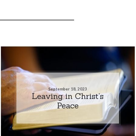
September 18, 2023
Leaving in Christ’s
Peace