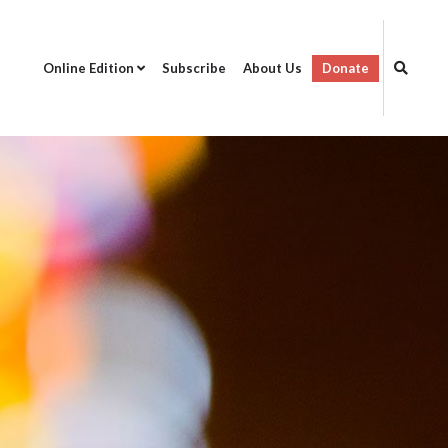
Online Edition
Subscribe
About Us
Donate