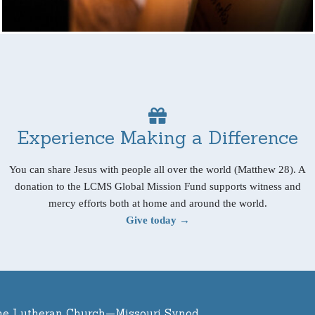
Experience Making a Difference
You can share Jesus with people all over the world (Matthew 28). A
donation to the LCMS Global Mission Fund supports witness and
mercy efforts both at home and around the world.
Give today →
he Lutheran Church—Missouri Synod.