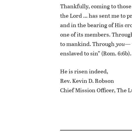
Thankfully, coming to those 
the Lord … has sent me to pr
and in the bearing of His cr
one of its members. Throu
to mankind. Through
you
— 
enslaved to sin” (Rom. 6:6b).
He is risen indeed,
Rev. Kevin D. Robson
Chief Mission Officer, Th