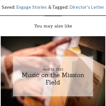
Saved:
Engage Stories
Tagged:
Director's Letter
You may also like
April 12, 2022
Music on the Mission
Field