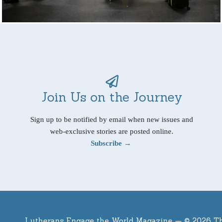
Join Us on the Journey
Sign up to be notified by email when new issues and
web-exclusive stories are posted online.
Subscribe →
Lutherans Engage the World Magazine —
© 2026 T