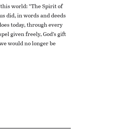
this world: “The Spirit of
sus did, in words and deeds
does today, through every
el given freely, God’s gift
 we would no longer be