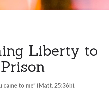
ing Liberty to
 Prison
ou came to me” (Matt. 25:36b).