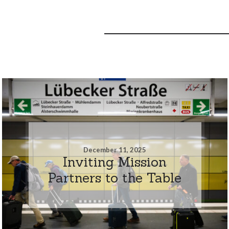
December 11, 2025
Inviting Mission
Partners to the Table