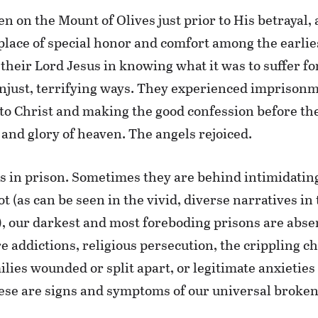
n on the Mount of Olives just prior to His betrayal, 
 place of special honor and comfort among the earlie
heir Lord Jesus in knowing what it was to suffer for
unjust, terrifying ways. They experienced imprisonm
nto Christ and making the good confession before the
and glory of heaven. The angels rejoiced.
ls in prison. Sometimes they are behind intimidatin
t (as can be seen in the vivid, diverse narratives in 
), our darkest and most foreboding prisons are abse
re addictions, religious persecution, the crippling c
milies wounded or split apart, or legitimate anxietie
these are signs and symptoms of our universal broken