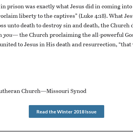
in prison was exactly what Jesus did in coming into 
oclaim liberty to the captives” (Luke 4:18). What Je
oss unto death to destroy sin and death, the Church 
gh
you
— the Church proclaiming the all-powerful Gosp
united to Jesus in His death and resurrection, “that
e Lutheran Church—Missouri Synod
Read the Winter 2018 Issue