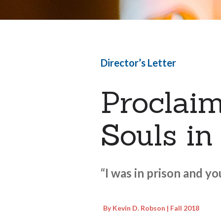
Director’s Letter
Proclaim
Souls in
“I was in prison and y
By Kevin D. Robson | Fall 2018