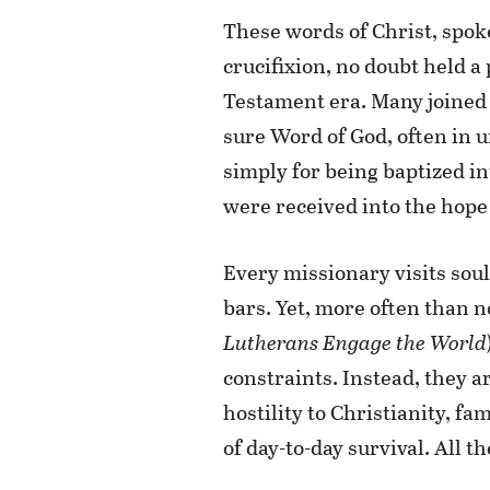
These words of Christ, spoke
crucifixion, no doubt held a
Testament era. Many joined t
sure Word of God, often in 
simply for being baptized i
were received into the hope 
Every missionary visits sou
bars. Yet, more often than no
Lutherans Engage the World
constraints. Instead, they a
hostility to Christianity, fa
of day-to-day survival. All 