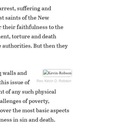
arrest, suffering and
st saints of the New
 their faithfulness to the
ent, torture and death
 authorities. But then they
g walls and
this issue of
Rev. Kevin D. Robson
nt of any such physical
hallenges of poverty,
s over the most basic aspects
ness in sin and death.