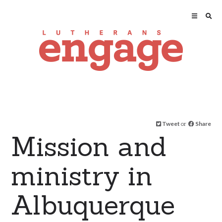
Tweet
or
Share
Mission and
ministry in
Albuquerque