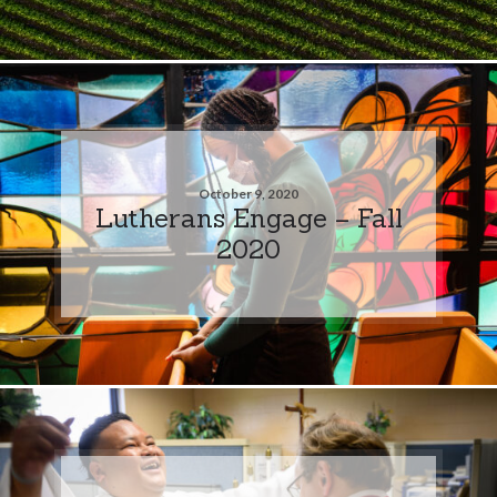
October 9, 2020
Lutherans Engage – Fall
2020