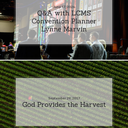
June 17, 2026
Q&A with LCMS
Convention Planner
Lynne Marvin
September 29, 2017
God Provides the Harvest