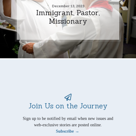
December 13, 2023
Immigrant, Pastor,
Missionary
Join Us on the Journey
Sign up to be notified by email when new issues and
web-exclusive stories are posted online.
Subscribe →