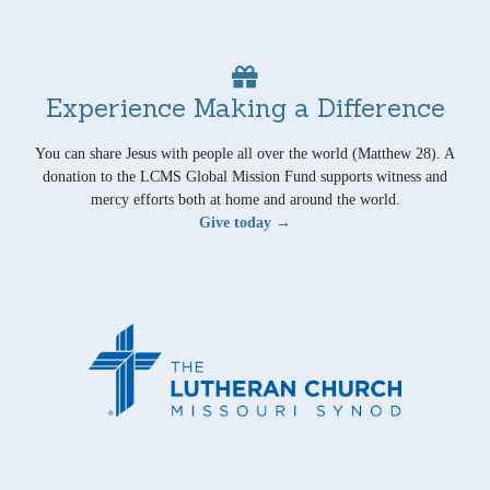
Experience Making a Difference
You can share Jesus with people all over the world (Matthew 28). A
donation to the LCMS Global Mission Fund supports witness and
mercy efforts both at home and around the world.
Give today →