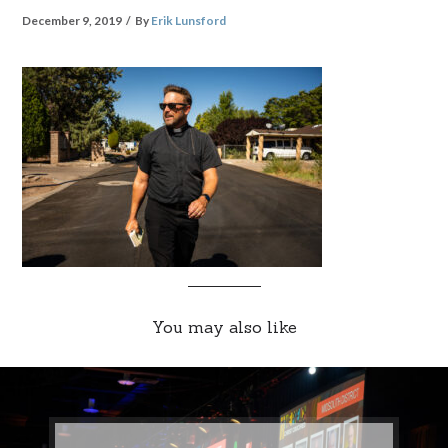
December 9, 2019
By
Erik Lunsford
You may also like