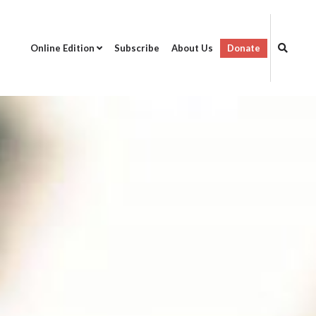
Online Edition
Subscribe
About Us
Donate