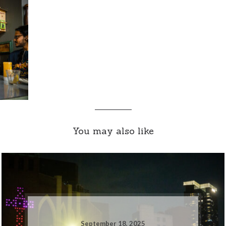
You may also like
September 18, 2025