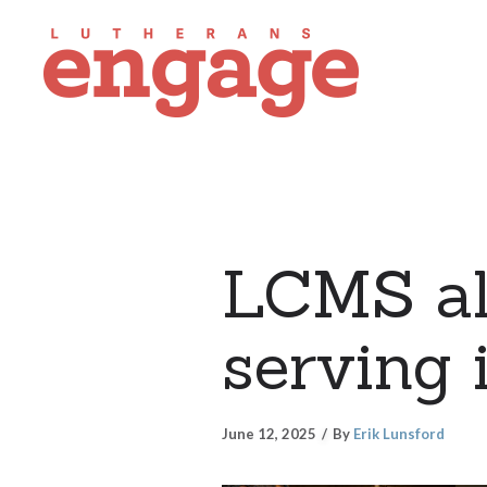
LCMS all
serving 
June 12, 2025
By
Erik Lunsford