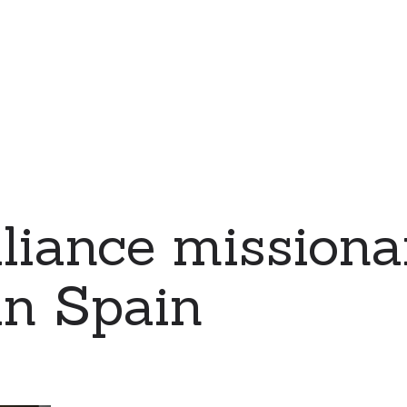
iance missiona
in Spain