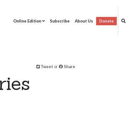
Online Edition
Subscribe
About Us
Donate
Tweet
or
Share
ries