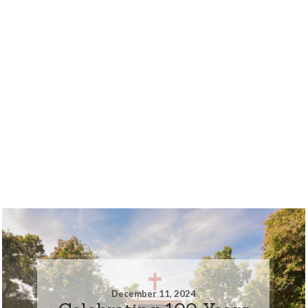
December 11, 2024