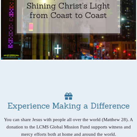
Shining Christ’s Light
from Coast to Coast
Experience Making a Difference
You can share Jesus with people all over the world (Matthew 28). A
donation to the LCMS Global Mission Fund supports witness and
mercy efforts both at home and around the world.