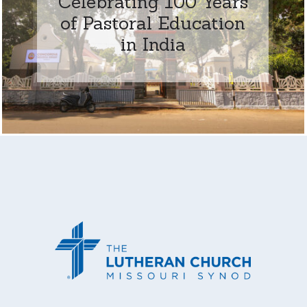
Celebrating 100 Years
of Pastoral Education
in India