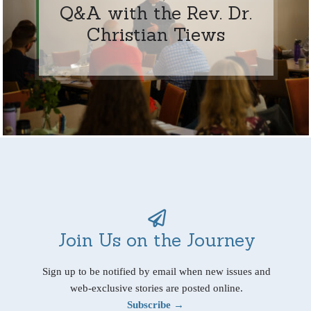
Q&A with the Rev. Dr.
Christian Tiews
Join Us on the Journey
Sign up to be notified by email when new issues and
web-exclusive stories are posted online.
Subscribe →