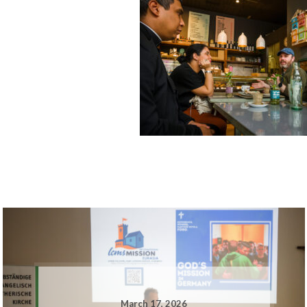
March 17, 2026