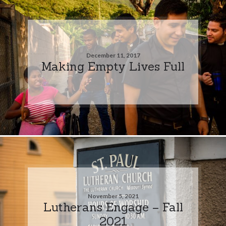
December 11, 2017
Making Empty Lives Full
November 5, 2021
Lutherans Engage – Fall
2021