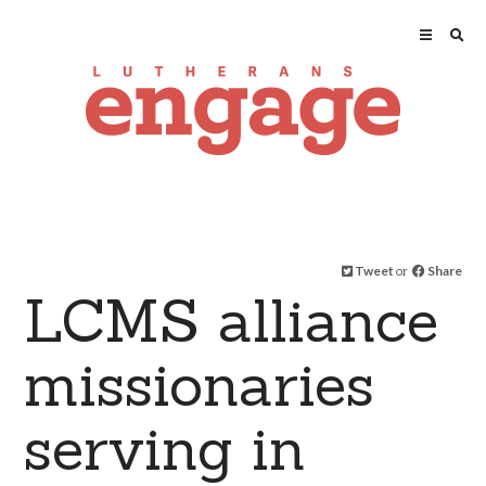
Tweet
or
Share
LCMS alliance
missionaries
serving in