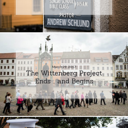
March 29, 2017
The Wittenberg Project
Ends … and Begins