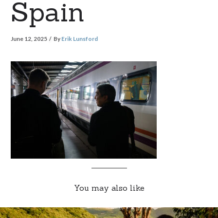
Spain
June 12, 2025
By
Erik Lunsford
You may also like