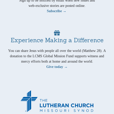
Sign up to be notified by email when new issues and
web-exclusive stories are posted online.
Subscribe →
Experience Making a Difference
You can share Jesus with people all over the world (Matthew 28). A
donation to the LCMS Global Mission Fund supports witness and
mercy efforts both at home and around the world.
Give today →