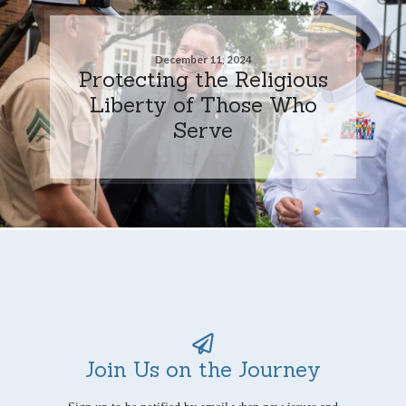
December 11, 2024
Protecting the Religious
Liberty of Those Who
Serve
Join Us on the Journey