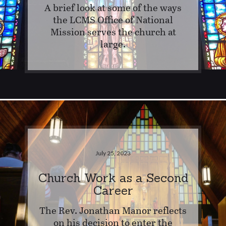
A brief look at some of the ways
the LCMS Office of National
Mission serves the church at
large.
July 25, 2023
Church Work as a Second
Career
The Rev. Jonathan Manor reflects
on his decision to enter the