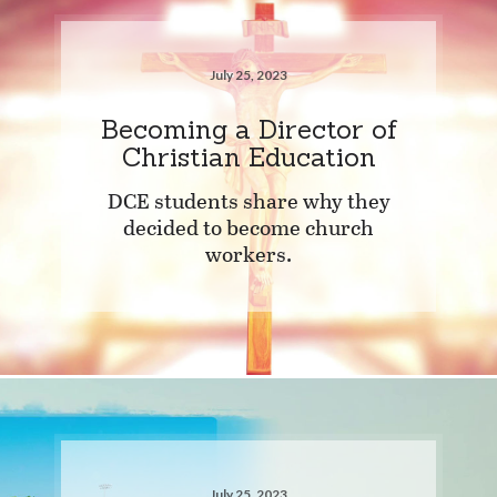
July 25, 2023
Becoming a Director of
Christian Education
DCE students share why they
decided to become church
workers.
July 25, 2023