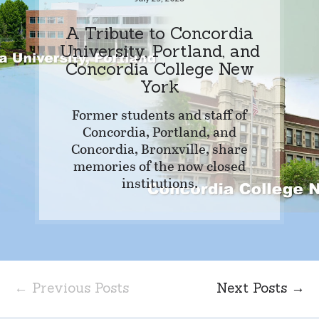
A Tribute to Concordia
University, Portland, and
Concordia College New
York
Former students and staff of
Concordia, Portland, and
Concordia, Bronxville, share
memories of the now closed
institutions.
← Previous Posts
Next Posts →