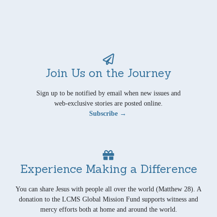
Join Us on the Journey
Sign up to be notified by email when new issues and
web-exclusive stories are posted online.
Subscribe →
Experience Making a Difference
You can share Jesus with people all over the world (Matthew 28). A
donation to the LCMS Global Mission Fund supports witness and
mercy efforts both at home and around the world.