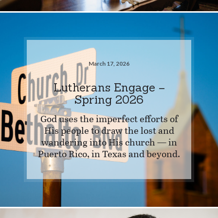
March 17, 2026
Lutherans Engage –
Spring 2026
God uses the imperfect efforts of
His people to draw the lost and
wandering into His church — in
Puerto Rico, in Texas and beyond.