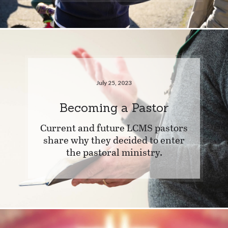
July 25, 2023
Becoming a Pastor
Current and future LCMS pastors
share why they decided to enter
the pastoral ministry.