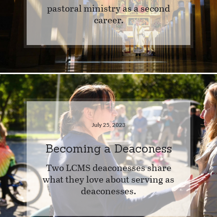
pastoral ministry as a second
career.
July 25, 2023
Becoming a Deaconess
Two LCMS deaconesses share
what they love about serving as
deaconesses.