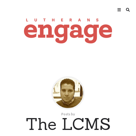
Posts by
The LCMS