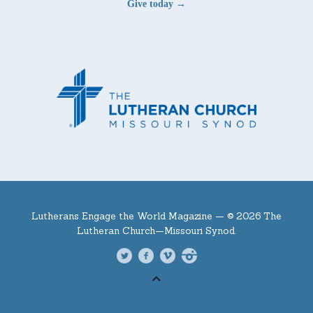
Give today →
Lutherans Engage the World Magazine —
© 2026 The
Lutheran Church—Missouri Synod.