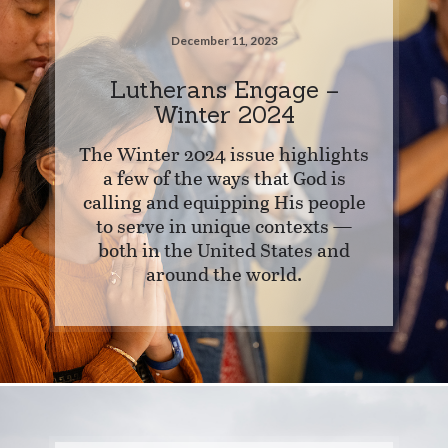
December 11, 2023
Lutherans Engage –
Winter 2024
The Winter 2024 issue highlights
a few of the ways that God is
calling and equipping His people
to serve in unique contexts —
both in the United States and
around the world.