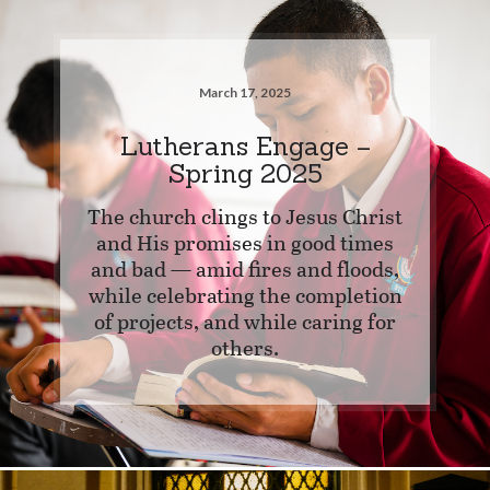
March 17, 2025
Lutherans Engage –
Spring 2025
The church clings to Jesus Christ
and His promises in good times
and bad — amid fires and floods,
while celebrating the completion
of projects, and while caring for
others.