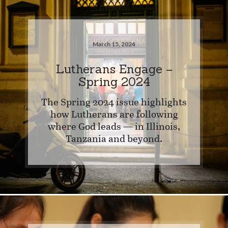
March 15, 2024
Lutherans Engage –
Spring 2024
The Spring 2024 issue highlights
how Lutherans are following
where God leads — in Illinois,
Tanzania and beyond.