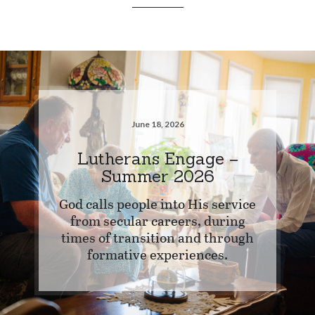
June 18, 2026
Lutherans Engage –
Summer 2026
God calls people into His service
from secular careers, during
times of transition and through
formative experiences.