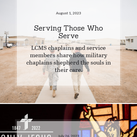
August 1, 2023
Serving Those Who
Serve
LCMS chaplains and service
members share how military
chaplains shepherd the souls in
their care.
July 26, 2023