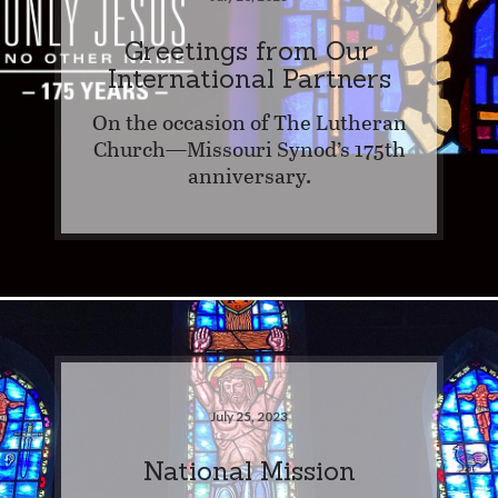
Greetings from Our
International Partners
On the occasion of The Lutheran
Church—Missouri Synod’s 175th
anniversary.
July 25, 2023
National Mission