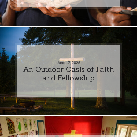
June 17, 2026
An Outdoor Oasis of Faith
and Fellowship