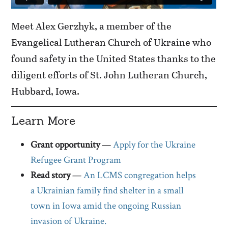
Meet Alex Gerzhyk, a member of the
Evangelical Lutheran Church of Ukraine who
found safety in the United States thanks to the
diligent efforts of St. John Lutheran Church,
Hubbard, Iowa.
Learn More
Grant opportunity
—
Apply for the Ukraine
Refugee Grant Program
Read story
—
An LCMS congregation helps
a Ukrainian family find shelter in a small
town in Iowa amid the ongoing Russian
invasion of Ukraine.