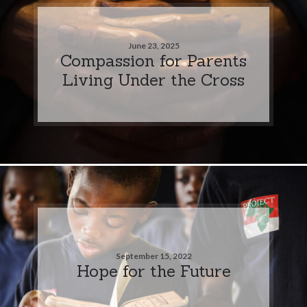
June 23, 2025
Compassion for Parents
Living Under the Cross
September 15, 2022
Hope for the Future