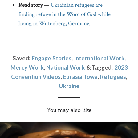
Read story
—
Ukrainian refugees are
finding refuge in the Word of God while
living in Wittenberg, Germany.
Saved:
Engage Stories
,
International Work
,
Mercy Work
,
National Work
Tagged:
2023
Convention Videos
,
Eurasia
,
Iowa
,
Refugees
,
Ukraine
You may also like