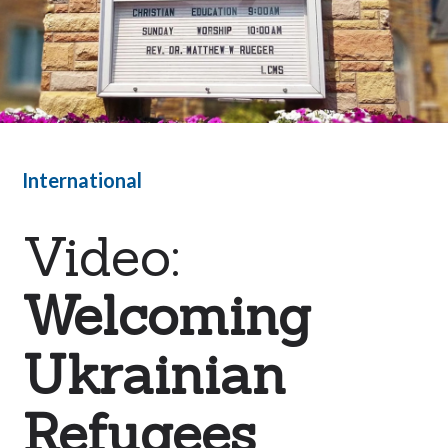
International
Video:
Welcoming
Ukrainian
Refugees