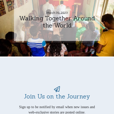
March 30, 2023
Walking Together Around
the World
Join Us on the Journey
Sign up to be notified by email when new issues and
web-exclusive stories are posted online.