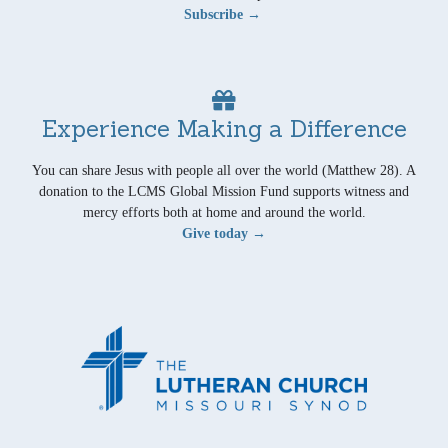
Subscribe →
Experience Making a Difference
You can share Jesus with people all over the world (Matthew 28). A
donation to the LCMS Global Mission Fund supports witness and
mercy efforts both at home and around the world.
Give today →