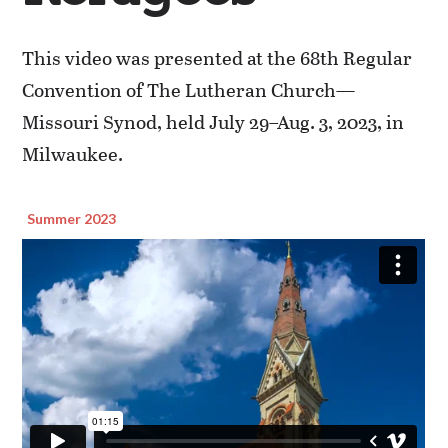
This video was presented at the 68th Regular
Convention of The Lutheran Church—
Missouri Synod, held July 29–Aug. 3, 2023, in
Milwaukee.
Summer 2023