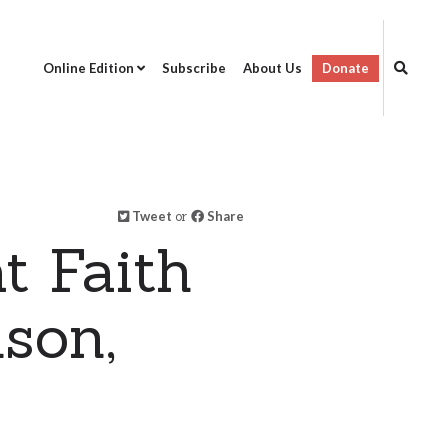
Online Edition
Subscribe
About Us
Donate
Tweet
or
Share
t Faith
son,