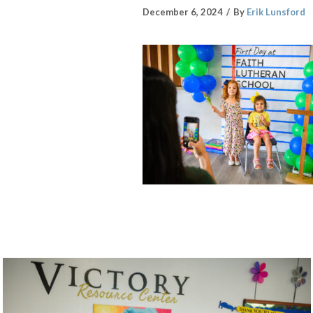
December 6, 2024
By
Erik Lunsford