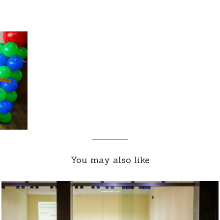
You may also like