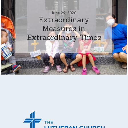
June 29, 2020
Extraordinary
Measures in
Extraordinary Times