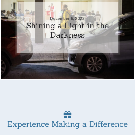
December 8, 2022
Shining a Light in the
Darkness
Experience Making a Difference