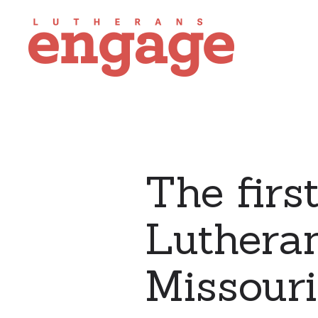
The firs
Lutheran
Missouri