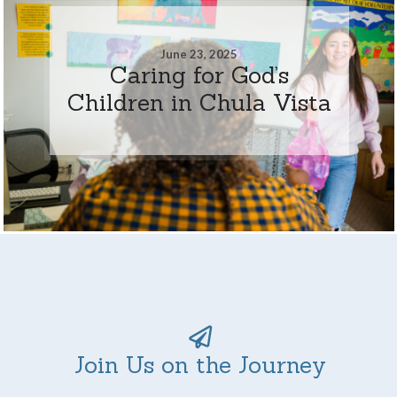
June 23, 2025
Caring for God’s
Children in Chula Vista
Join Us on the Journey