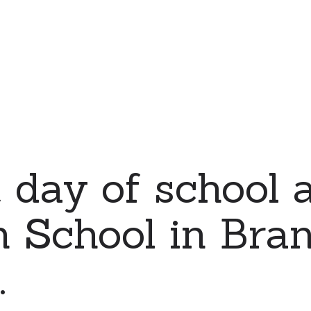
t day of school a
 School in Bran
.