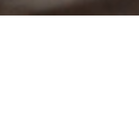
Mercy Moment
A Path to a
Brighter Future
Project 24 is changing the lives of
young people in Kenya.
Story by Cynthia Awuor | Photography by Erik M. Lunsford
and Britt Odemba | Fall 2023