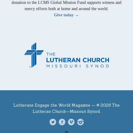
donation to the LCMS Global Mission Fund supports witness and
mercy efforts both at home and around the world.
Give today →
Lutherans Engage the World Magazine —
© 2026 The
Lutheran Church—Missouri Synod.