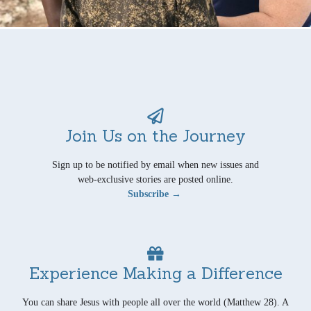
Join Us on the Journey
Sign up to be notified by email when new issues and
web-exclusive stories are posted online.
Subscribe →
Experience Making a Difference
You can share Jesus with people all over the world (Matthew 28). A