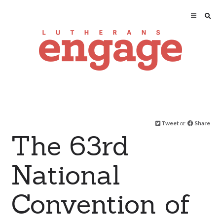
Tweet
or
Share
The 63rd
National
Convention of