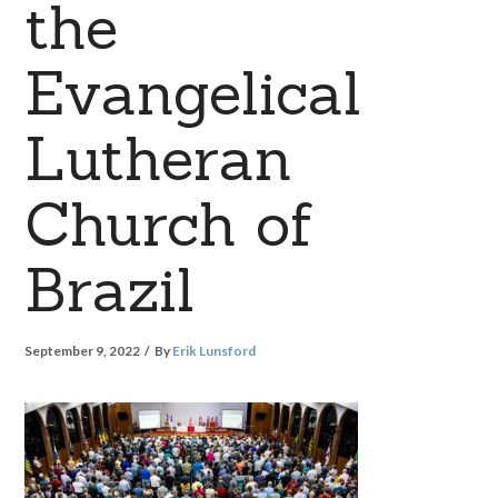
the
Evangelical
Lutheran
Church of
Brazil
September 9, 2022
By
Erik Lunsford