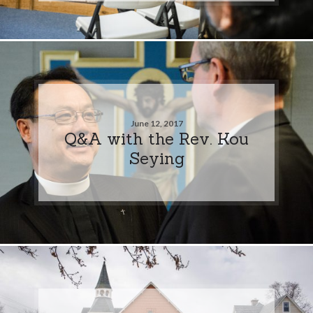
June 12, 2017
Q&A with the Rev. Kou
Seying