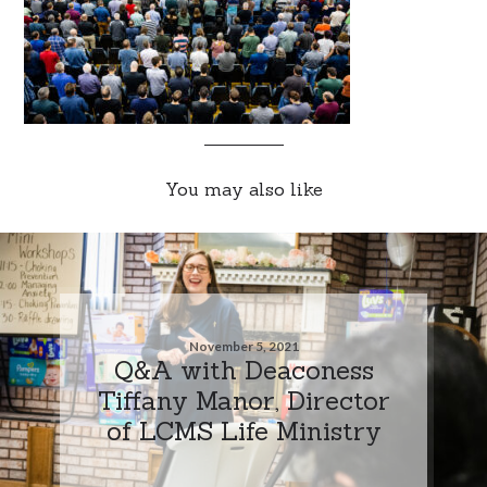
You may also like
November 5, 2021
Q&A with Deaconess
Tiffany Manor, Director
of LCMS Life Ministry