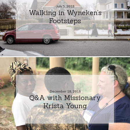
July 5, 2018
Walking in Wyneken’s
Footsteps
December 18, 2018
Q&A with Missionary
Krista Young