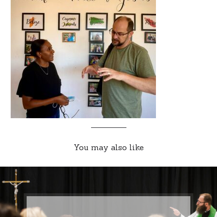
You may also like