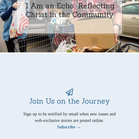
‘I Am an Echo’: Reflecting
Christ in the Community
Join Us on the Journey
Sign up to be notified by email when new issues and
web-exclusive stories are posted online.
Subscribe →