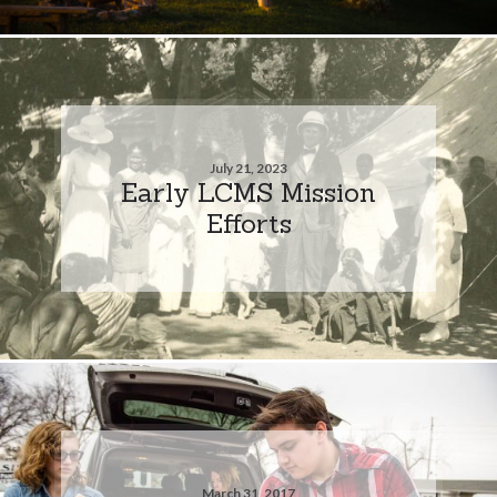
July 21, 2023
Early LCMS Mission
Efforts
March 31, 2017