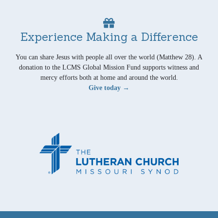
Experience Making a Difference
You can share Jesus with people all over the world (Matthew 28). A
donation to the LCMS Global Mission Fund supports witness and
mercy efforts both at home and around the world.
Give today →