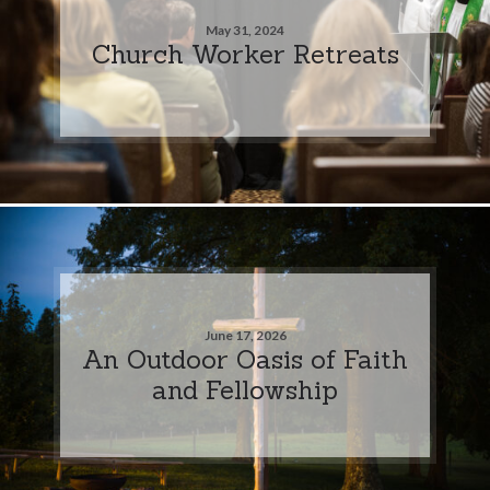
May 31, 2024
Church Worker Retreats
June 17, 2026
An Outdoor Oasis of Faith
and Fellowship