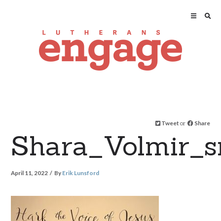
Tweet
or
Share
Shara_Volmir_s
April 11, 2022
By
Erik Lunsford