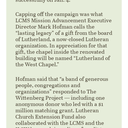
Capping off the campaign was what
LCMS Mission Advancement Executive
Director Mark Hofman calls the
“lasting legacy” of a gift from the board
of Lutherland, a now-closed Lutheran
organization. In appreciation for that
gift, the chapel inside the renovated
building will be named “Lutherland of
the West Chapel.”
Hofman said that “a band of generous
people, congregations and
organizations” responded to The
Wittenberg Project — including one
anonymous donor who led with a $1
million matching grant. Lutheran
Church Extension Fund also
collaborated with the LCMS and the