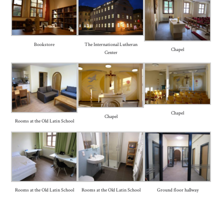
Bookstore
The International Lutheran
Chapel
Center
Chapel
Chapel
Rooms at the Old Latin School
Rooms at the Old Latin School
Rooms at the Old Latin School
Ground floor hallway