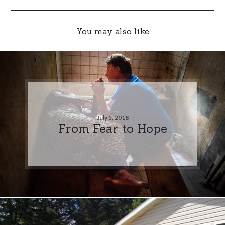
You may also like
July 5, 2018
From Fear to Hope