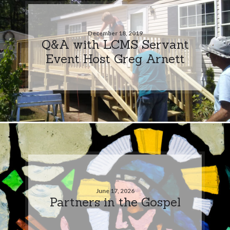
December 18, 2019
Q&A with LCMS Servant
Event Host Greg Arnett
June 17, 2026
Partners in the Gospel