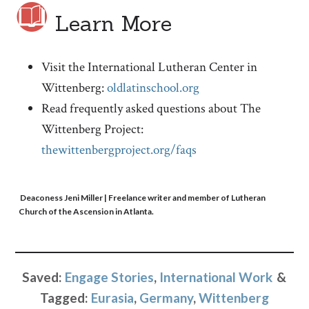
Learn More
Visit the International Lutheran Center in
Wittenberg:
oldlatinschool.org
Read frequently asked questions about The
Wittenberg Project:
thewittenbergproject.org/faqs
Deaconess Jeni Miller
| Freelance writer and member of Lutheran
Church of the Ascension in Atlanta.
Saved:
Engage Stories
,
International Work
Tagged:
Eurasia
,
Germany
,
Wittenberg