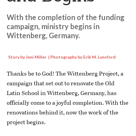
With the completion of the funding
campaign, ministry begins in
Wittenberg, Germany.
Story by Jeni Miller | Photography by Erik M. Lunsford
Thanks be to God! The Wittenberg Project, a
campaign that set out to renovate the Old
Latin School in Wittenberg, Germany, has
officially come to a joyful completion. With the
renovations behind it, now the work of the
project begins.