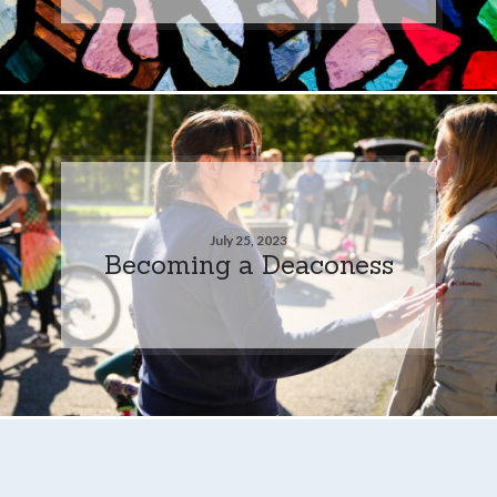
July 25, 2023
Becoming a Deaconess