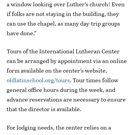
a window looking over Luther’s church! Even
if folks are not staying in the building, they
can use the chapel, as many day-trip groups
have done.”
Tours of the International Lutheran Center
can be arranged by appointment via an online
form available on the center’s website,
oldlatinschool.org/tours
. Tour times follow
general office hours during the week, and
advance reservations are necessary to ensure
that the director is available.
For lodging needs, the center relies on a