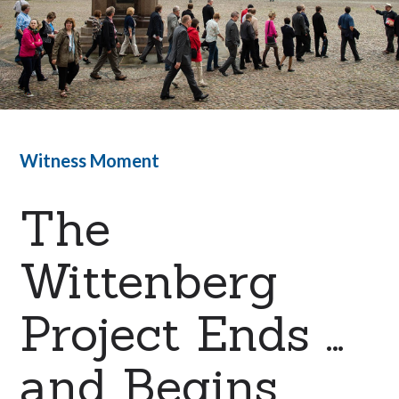
Witness Moment
The
Wittenberg
Project Ends …
and Begins