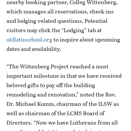
nearby booking partner, Colleg Wittenberg,
which manages all reservations, check-ins
and lodging-related questions. Potential
visitors may click the “Lodging” tab at
oldlatinschool.org
to inquire about upcoming
dates and availability.
“The Wittenberg Project reached a most
important milestone in that we have received
beloved gifts to pay off the building
remodeling and renovation,” noted the Rev.
Dr. Michael Kumm, chairman of the ILSW as
well as chairman of the LCMS Board of
Directors. “Now we have Lutherans from all