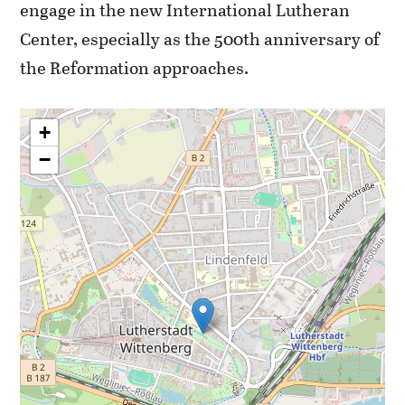
engage in the new International Lutheran
Center, especially as the 500th anniversary of
the Reformation approaches.
+
−