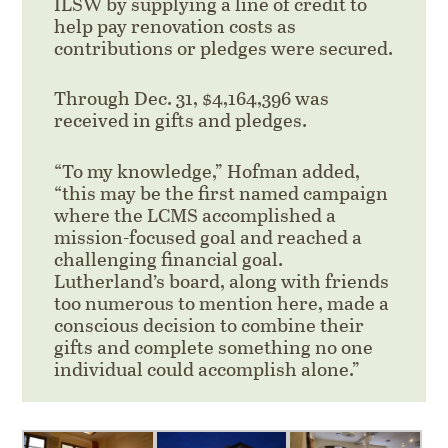
ILSW by supplying a line of credit to
help pay renovation costs as
contributions or pledges were secured.
Through Dec. 31, $4,164,396 was
received in gifts and pledges.
“To my knowledge,” Hofman added,
“this may be the first named campaign
where the LCMS accomplished a
mission-focused goal and reached a
challenging financial goal.
Lutherland’s board, along with friends
too numerous to mention here, made a
conscious decision to combine their
gifts and complete something no one
individual could accomplish alone.”