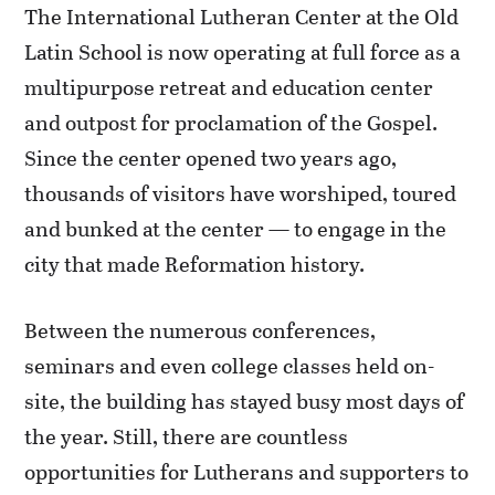
The International Lutheran Center at the Old
Latin School is now operating at full force as a
multipurpose retreat and education center
and outpost for proclamation of the Gospel.
Since the center opened two years ago,
thousands of visitors have worshiped, toured
and bunked at the center — to engage in the
city that made Reformation history.
Between the numerous conferences,
seminars and even college classes held on-
site, the building has stayed busy most days of
the year. Still, there are countless
opportunities for Lutherans and supporters to