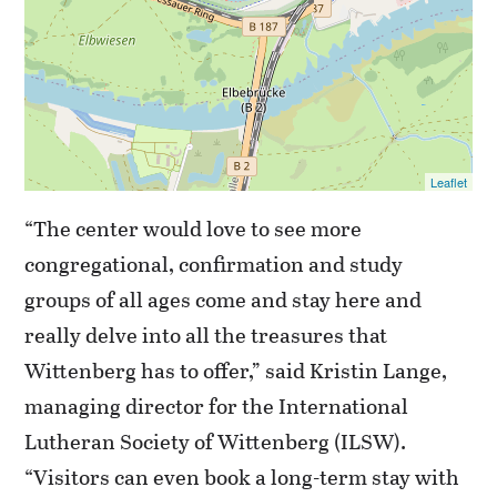
Leaflet
“The center would love to see more
congregational, confirmation and study
groups of all ages come and stay here and
really delve into all the treasures that
Wittenberg has to offer,” said Kristin Lange,
managing director for the International
Lutheran Society of Wittenberg (ILSW).
“Visitors can even book a long-term stay with