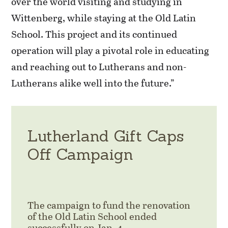
over the world visiting and studying in
Wittenberg, while staying at the Old Latin
School. This project and its continued
operation will play a pivotal role in educating
and reaching out to Lutherans and non-
Lutherans alike well into the future.”
Lutherland Gift Caps
Off Campaign
The campaign to fund the renovation
of the Old Latin School ended
successfully on Jan. 4.