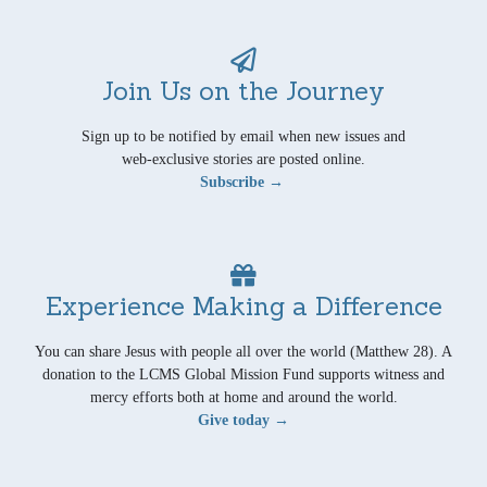
Join Us on the Journey
Sign up to be notified by email when new issues and
web-exclusive stories are posted online.
Subscribe →
Experience Making a Difference
You can share Jesus with people all over the world (Matthew 28). A
donation to the LCMS Global Mission Fund supports witness and
mercy efforts both at home and around the world.
Give today →