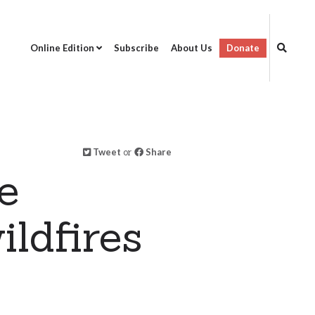
Online Edition
Subscribe
About Us
Donate
Tweet
or
Share
e
ildfires