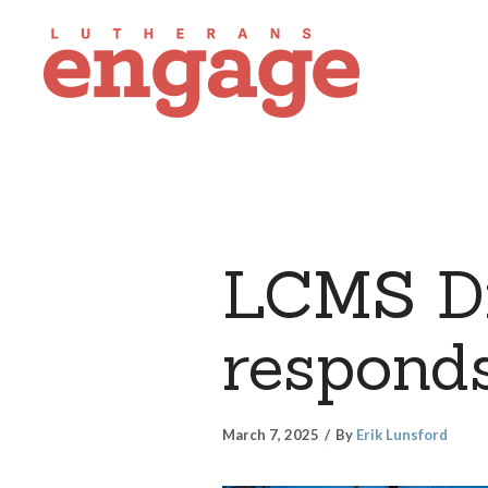
LCMS Di
responds
March 7, 2025
By
Erik Lunsford