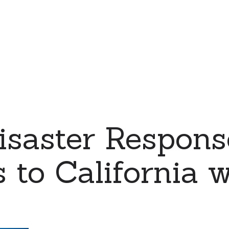
saster Respons
 to California w