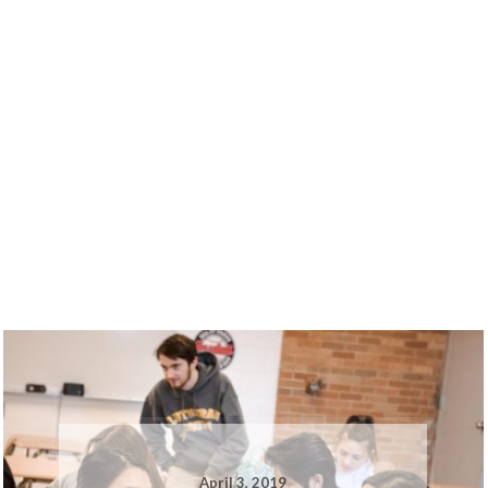
April 3, 2019