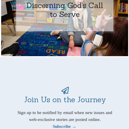
Discerning God’s Call
to Serve
Join Us on the Journey
Sign up to be notified by email when new issues and
web-exclusive stories are posted online.
Subscribe →