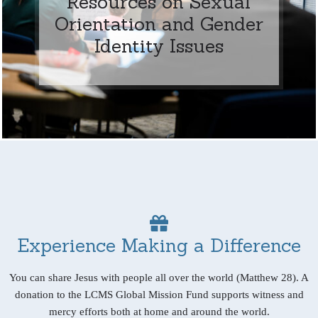
Resources on Sexual
Orientation and Gender
Identity Issues
Experience Making a Difference
You can share Jesus with people all over the world (Matthew 28). A
donation to the LCMS Global Mission Fund supports witness and
mercy efforts both at home and around the world.