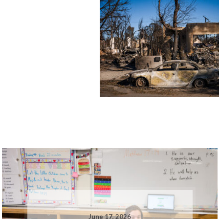
June 17, 2026