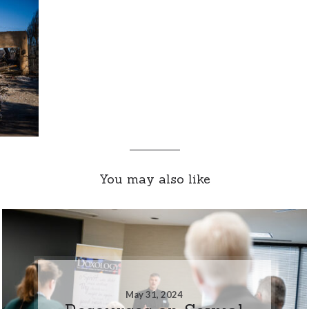
You may also like
May 31, 2024