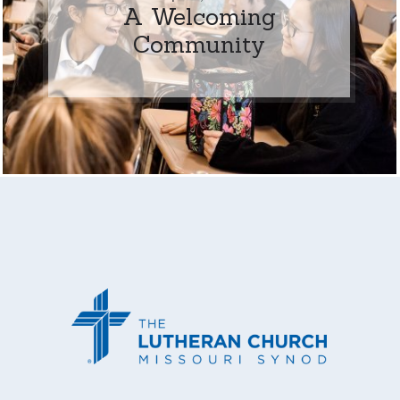
A Welcoming
Community