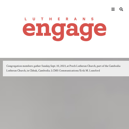
Congregation members gather Sunday, Sept. 10, 2023, at Prech Lutheran Church, part of the Cambodia
Lutheran Church, in Chhuk, Cambodia. LCMS Communications/Erik M. Lunsford