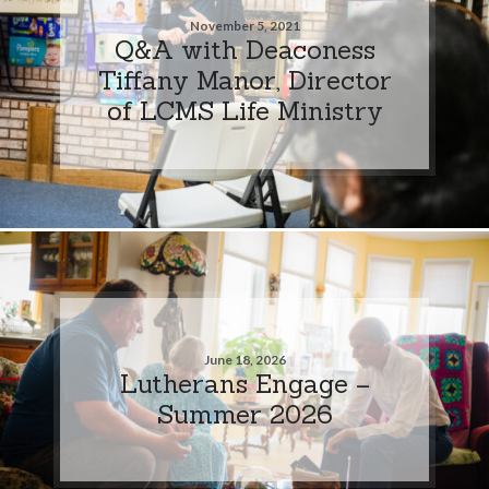
November 5, 2021
Q&A with Deaconess
Tiffany Manor, Director
of LCMS Life Ministry
June 18, 2026
Lutherans Engage –
Summer 2026