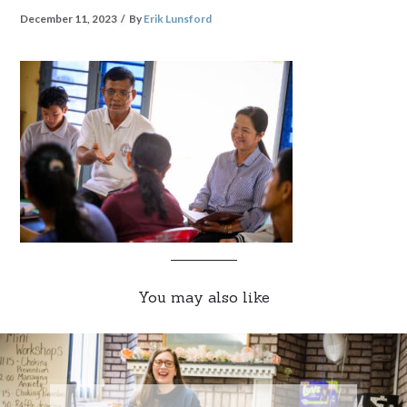
December 11, 2023
By
Erik Lunsford
You may also like