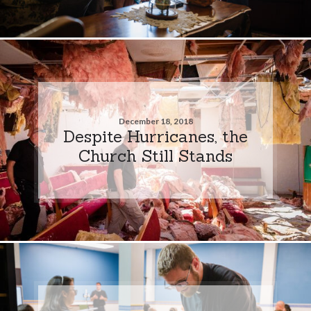
December 18, 2018
Despite Hurricanes, the
Church Still Stands