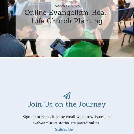
March 17, 2026
Online Evangelism, Real-
Life Church Planting
Join Us on the Journey
Sign up to be notified by email when new issues and
web-exclusive stories are posted online.
Subscribe →