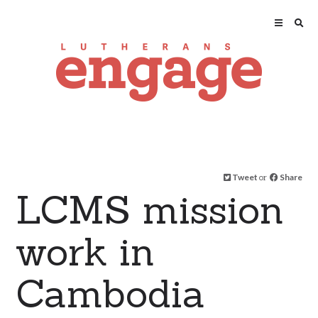
Tweet
or
Share
LCMS mission
work in
Cambodia