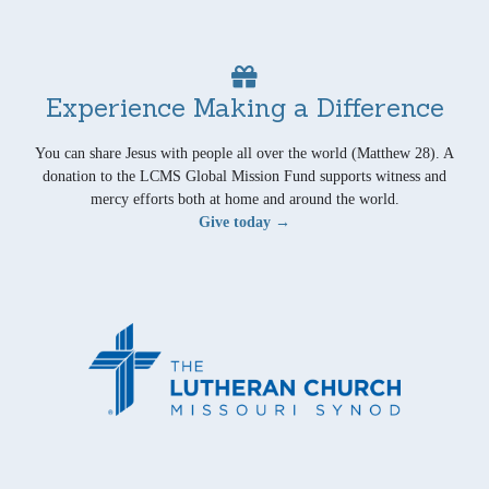
Experience Making a Difference
You can share Jesus with people all over the world (Matthew 28). A
donation to the LCMS Global Mission Fund supports witness and
mercy efforts both at home and around the world.
Give today →