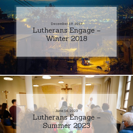
December 19, 2017
Lutherans Engage –
Winter 2018
June 16, 2023
Lutherans Engage –
Summer 2023