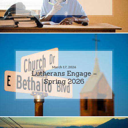
March 17, 2026
Lutherans Engage –
Spring 2026