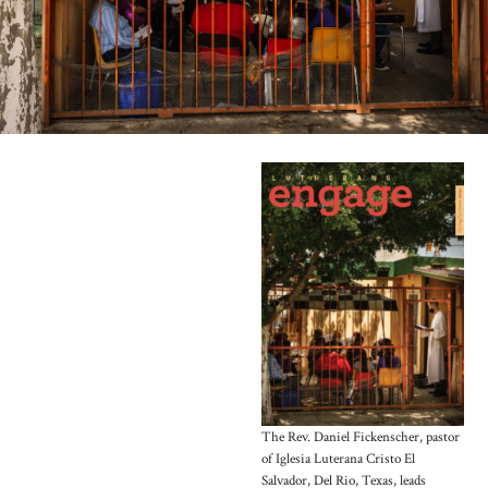
The Rev. Daniel Fickenscher, pastor
of Iglesia Luterana Cristo El
Salvador, Del Rio, Texas, leads