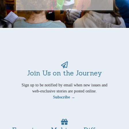
Join Us on the Journey
Sign up to be notified by email when new issues and
web-exclusive stories are posted online.
Subscribe →