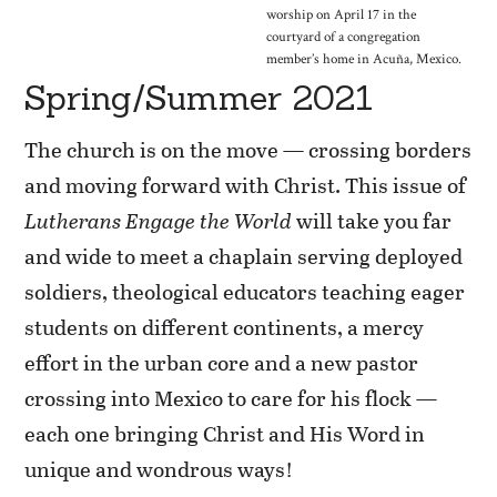
worship on April 17 in the
courtyard of a congregation
member’s home in Acuña, Mexico.
Spring/Summer 2021
The church is on the move — crossing borders
and moving forward with Christ. This issue of
Lutherans Engage the World
will take you far
and wide to meet a chaplain serving deployed
soldiers, theological educators teaching eager
students on different continents, a mercy
effort in the urban core and a new pastor
crossing into Mexico to care for his flock —
each one bringing Christ and His Word in
unique and wondrous ways!