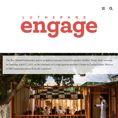
The Rev. Daniel Fickenscher, pastor at Iglesia Luterana Cristo El Salvador, Del Rio, Texas, leads worship
on Saturday, April 17, 2021, in the courtyard of a congregation member’s home in Ciudad Acuña, Mexico.
LCMS Communications/Erik M. Lunsford