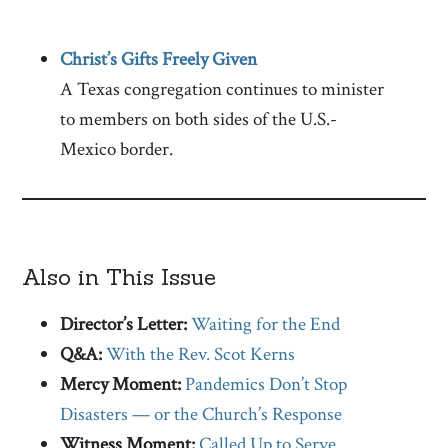
Christ’s Gifts Freely Given
A Texas congregation continues to minister
to members on both sides of the U.S.-
Mexico border.
Also in This Issue
Director’s Letter:
Waiting for the End
Q&A:
With the Rev. Scot Kerns
Mercy Moment:
Pandemics Don’t Stop
Disasters — or the Church’s Response
Witness Moment:
Called Up to Serve