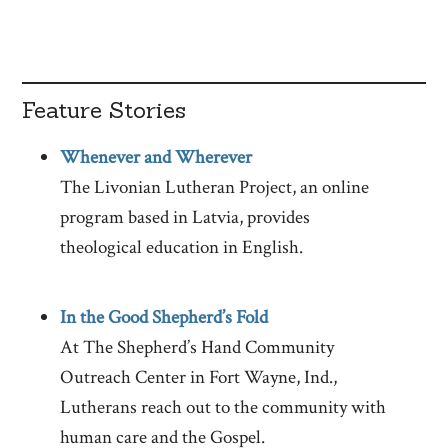
Feature Stories
Whenever and
Wherever
The Livonian Lutheran Project, an online
program based in Latvia, provides
theological education in English.
In the Good Shepherd’s Fold
At The Shepherd’s Hand Community
Outreach Center in Fort Wayne, Ind.,
Lutherans reach out to the community with
human care and the Gospel.