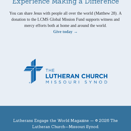
Experience Making a Difference
You can share Jesus with people all over the world (Matthew 28). A
donation to the LCMS Global Mission Fund supports witness and
mercy efforts both at home and around the world.
Give today →
Lutherans Engage the World Magazine —
© 2026 The
Lutheran Church—Missouri Synod.