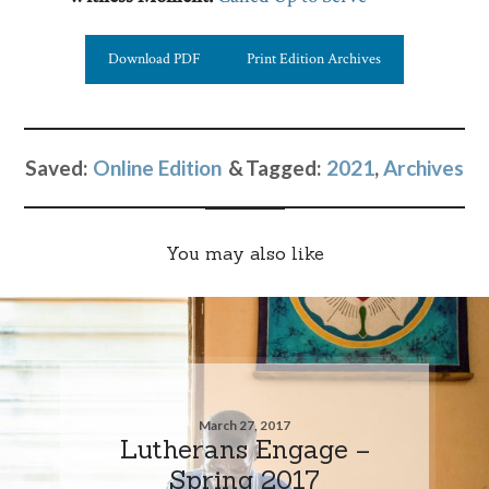
Download PDF
Print Edition Archives
Saved:
Online Edition
Tagged:
2021
,
Archives
You may also like
March 27, 2017
Lutherans Engage –
Spring 2017