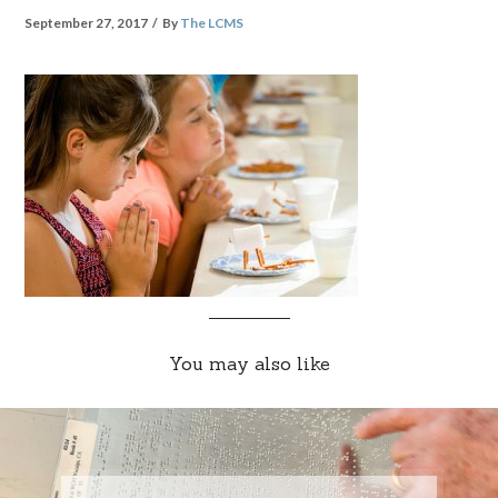
September 27, 2017
By
The LCMS
You may also like