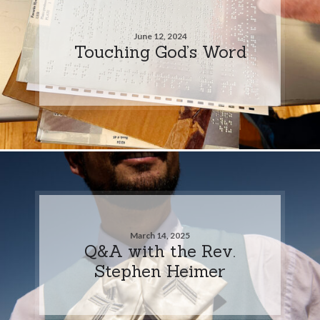
June 12, 2024
Touching God’s Word
March 14, 2025
Q&A with the Rev.
Stephen Heimer