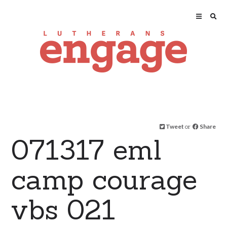
Tweet
or
Share
071317 eml
camp courage
vbs 021