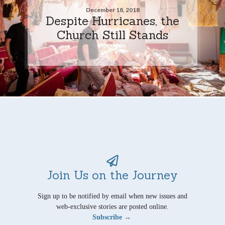
December 18, 2018
Despite Hurricanes, the
Church Still Stands
Join Us on the Journey
Sign up to be notified by email when new issues and
web-exclusive stories are posted online.
Subscribe →