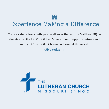
Experience Making a Difference
You can share Jesus with people all over the world (Matthew 28). A
donation to the LCMS Global Mission Fund supports witness and
mercy efforts both at home and around the world.
Give today →