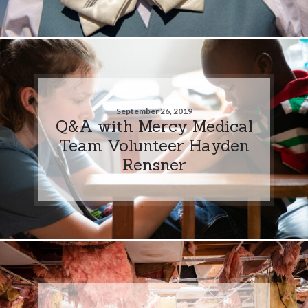
September 26, 2019
Q&A with Mercy Medical
Team Volunteer Hayden
Rensner