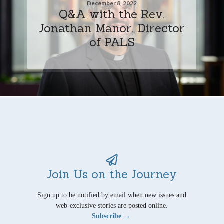
December 8, 2022
Q&A with the Rev.
Jonathan Manor, Director
of PALS
Join Us on the Journey
Sign up to be notified by email when new issues and
web-exclusive stories are posted online.
Subscribe →