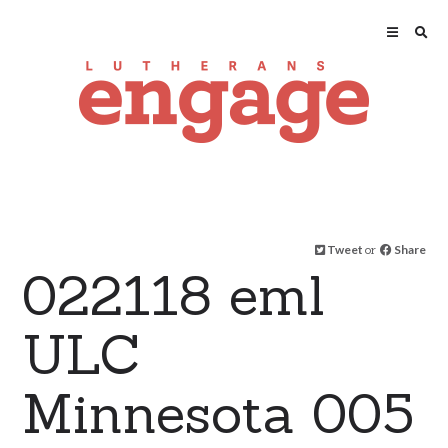
Tweet
or
Share
022118 eml
ULC
Minnesota 005