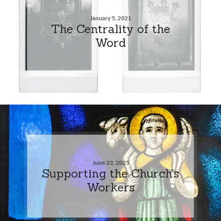
January 5, 2021
The Centrality of the
Word
June 23, 2025
Supporting the Church’s
Workers