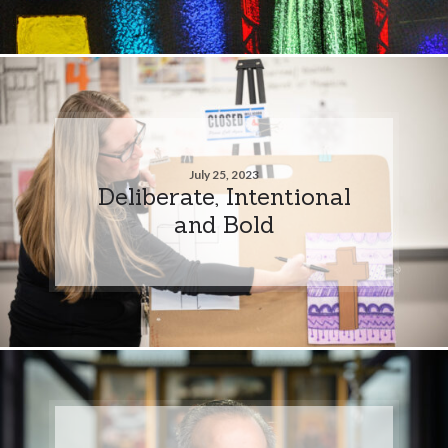
July 25, 2023
Deliberate, Intentional
and Bold