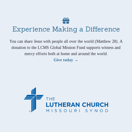
Experience Making a Difference
You can share Jesus with people all over the world (Matthew 28). A
donation to the LCMS Global Mission Fund supports witness and
mercy efforts both at home and around the world.
Give today →