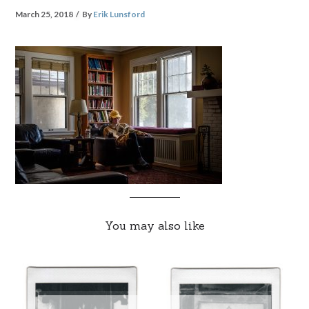
March 25, 2018
By
Erik Lunsford
You may also like