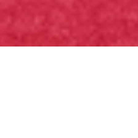
Witness Moment
A Short-Term
Mission
Experience in