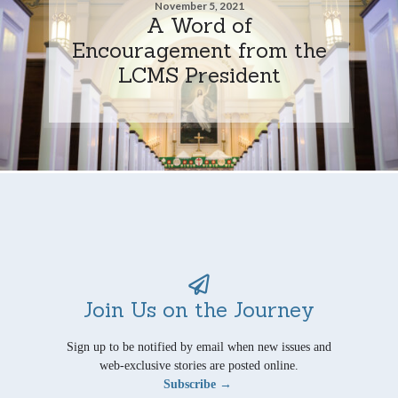
November 5, 2021
A Word of
Encouragement from the
LCMS President
Join Us on the Journey
Sign up to be notified by email when new issues and
web-exclusive stories are posted online.
Subscribe →