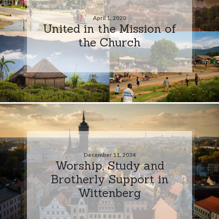
April 1, 2020
United in the Mission of
the Church
December 11, 2024
Worship, Study and
Brotherly Support in
Wittenberg