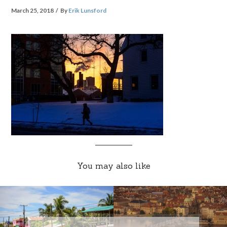
March 25, 2018
By
Erik Lunsford
You may also like