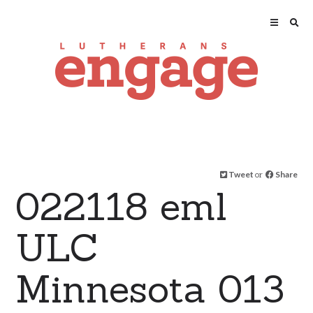
Tweet
or
Share
022118 eml
ULC
Minnesota 013