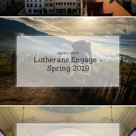
April 3, 2019
Lutherans Engage –
Spring 2019