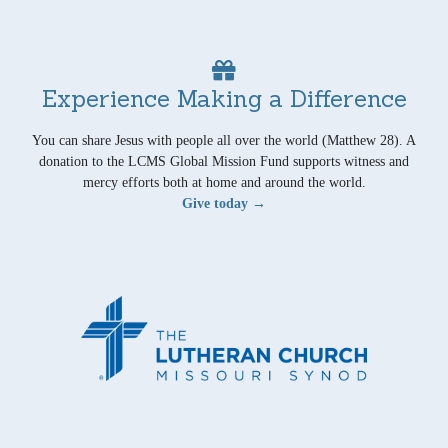
Experience Making a Difference
You can share Jesus with people all over the world (Matthew 28). A
donation to the LCMS Global Mission Fund supports witness and
mercy efforts both at home and around the world.
Give today →