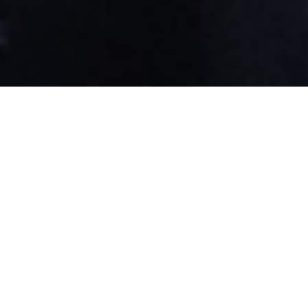
Witness Moment
Protecting the
Religious
Liberty of
Those Who